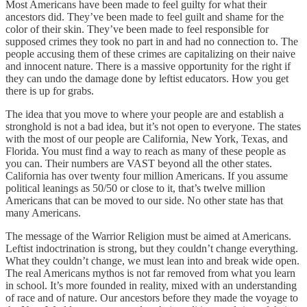
Most Americans have been made to feel guilty for what their
ancestors did. They’ve been made to feel guilt and shame for the
color of their skin. They’ve been made to feel responsible for
supposed crimes they took no part in and had no connection to. The
people accusing them of these crimes are capitalizing on their naive
and innocent nature. There is a massive opportunity for the right if
they can undo the damage done by leftist educators. How you get
there is up for grabs.
The idea that you move to where your people are and establish a
stronghold is not a bad idea, but it’s not open to everyone. The states
with the most of our people are California, New York, Texas, and
Florida. You must find a way to reach as many of these people as
you can. Their numbers are VAST beyond all the other states.
California has over twenty four million Americans. If you assume
political leanings as 50/50 or close to it, that’s twelve million
Americans that can be moved to our side. No other state has that
many Americans.
The message of the Warrior Religion must be aimed at Americans.
Leftist indoctrination is strong, but they couldn’t change everything.
What they couldn’t change, we must lean into and break wide open.
The real Americans mythos is not far removed from what you learn
in school. It’s more founded in reality, mixed with an understanding
of race and of nature. Our ancestors before they made the voyage to