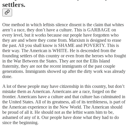
settlers.
One method in which leftists silence dissent is the claim that whites
aren’t a race, they don’t have a culture. This is GARBAGE on
every level, but it works because our people have forgotten who
they are and where they come from. Marxism is designed to erase
the past. All you shall know is SHAME and POVERTY. This is
their way. The American is WHITE. He is descended from the
founding settlers of this country or even from the heroes who fought
in the War Between the States. They are not the Ellis Island
fraternity, they are not the recent immigrants of the past couple
generations. Immigrants showed up after the dirty work was already
done.
A lot of these people may have citizenship in this country, but don’t
mistake them as American. Americans are a race, forged on the
frontier. Americans have a culture and that culture has culminated in
the United States. All of its greatness, all of its terribleness, is part of
the American experience in the New World. The American should
be proud of all it. He should not as the leftist wants him to be,
ashamed of any of it. Our people have done what they had to do
since the beginning.