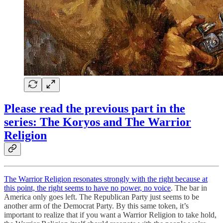
Please read the previous part in the
series: The Koryos and The Warrior
Religion
The Warrior Religion resonates strongly with the right because at
this point, the right seems to have no power, no voice
. The bar in
America only goes left. The Republican Party just seems to be
another arm of the Democrat Party. By this same token, it’s
important to realize that if you want a Warrior Religion to take hold,