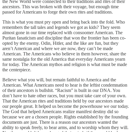
the New World were connected to their traditions and rites of their
ancestors. This was broken with their voyage, but enough time
passed for Americans to forge their own rites and traditions.
This is what you must pry open and bring back into the fold. Who
remembers the tall tales and legends we got as kids? They seem
almost gone in our time replaced with consoomer American. The
Puritan fanaticism and discipline that won the frontier has been co-
opted by the enemy. Odin, Hitler, and the like are fun, but they
aren’t American and where we are now, they can’t be made
American. The Americans who believe in them however, share the
same nostalgia for the old America that everyday Americans yearn
for today. The American mythos and religion is what must be made
the centerpiece.
Believe what you will, but remain faithful to America and the
American. What Americans need to hear is the leftist condemnation
of their ancestors is bullshit. “Racism” is built in our DNA. You
don’t have to hate other races, but you must take care of your own.
That the American rites and traditions held by our ancestors made
our people great. It helped us become the powerhouse we our today.
The God that helped Americans realize manifest destiny did so
because we are a chosen people. Rights established by the founding
documents are just. There is a reason our ancestors wanted the
ability to speak freely, to bear arms, and to worship whom they will.