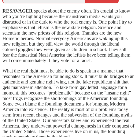
RESAVAGER
speaks about the enemy often. It’s crucial to know
who you’re fighting because the mainstream media wants you
distracted or in the dark to who the real enemy is. One point I try to
emphasize is that leftism is the new state religion. Science and
scientism the new priests of this religion. Trannies are the new
Homeric heroes. Normal everyday Americans are waking up this
new religion, but they still view the world through the liberal
colored goggles they were given as children in school. They still
fear the fantastical Nazi America the leftists have been telling them
will come immediately if they vote for a racist.
What the real right must be able to do is speak in a manner that
resonates to the American founding stock. It must build bridges to an
authentic and genuine right wing, not the fake republican shit that
gets mainstream attention. To take from gay leftist language for a
moment, this becomes “problematic” because on the “insane right”
most frogs recognize the shortcomings of the American founding.
Some even blame the founding documents for bringing Modern
America into existence. The reality is most of our problems today
stem from recent changes and the subversion of the founding myths
of the United States. Our ancestors knew and experienced the real
America, they underwent powerful ethnogenesis in their conquest of
the United States. Those experiences live on in us, the founding
stock remembers them in the blood.