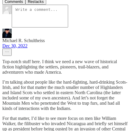
Comments
Restacks
Michael R. Schultheiss
Dec 30, 2022
Top-notch stuff here. I think we need a new wave of historical
fiction highlighting the settlers, pioneers, trail-blazers, and
adventurers who made America.
I’m talking about people like the hard-fighting, hard-drinking Scots-
Irish, and for that matter the much smaller number of Highlanders
and Island Scots who settled in eastern North Carolina (the latter
included some of my own ancestors). And let’s not forget the
Mountain Men who penetrated the West to trap furs, and had all
kinds of interactions with the Indians.
For that matter, I’d like to see more focus on men like William
Walker, the filibuster who invaded Nicaragua and briefly set himself
up as president before being ousted by an invasion of other Central