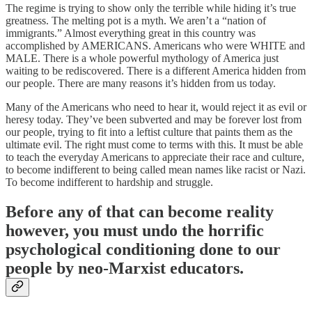
The regime is trying to show only the terrible while hiding it’s true
greatness. The melting pot is a myth. We aren’t a “nation of
immigrants.” Almost everything great in this country was
accomplished by AMERICANS. Americans who were WHITE and
MALE. There is a whole powerful mythology of America just
waiting to be rediscovered. There is a different America hidden from
our people. There are many reasons it’s hidden from us today.
Many of the Americans who need to hear it, would reject it as evil or
heresy today. They’ve been subverted and may be forever lost from
our people, trying to fit into a leftist culture that paints them as the
ultimate evil. The right must come to terms with this. It must be able
to teach the everyday Americans to appreciate their race and culture,
to become indifferent to being called mean names like racist or Nazi.
To become indifferent to hardship and struggle.
Before any of that can become reality
however, you must undo the horrific
psychological conditioning done to our
people by neo-Marxist educators.