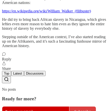
American nations:
https://en.wikipedia.org/wiki/William_Walker_(filibuster)
He did try to bring back African slavery in Nicaragua, which gives
lefties even more reason to hate him even as they ignore the entire
history of slavery by everybody else.
Stepping outside of the American context, I’ve also started reading
up on the Afrikaners, and it’s such a fascinating funhouse mirror of
American history.
Reply
Share
Top
Latest
Discussions
No posts
Ready for more?