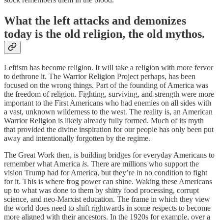
What the left attacks and demonizes
today is the old religion, the old mythos.
Leftism has become religion. It will take a religion with more fervor
to dethrone it. The Warrior Religion Project perhaps, has been
focused on the wrong things. Part of the founding of America was
the freedom of religion. Fighting, surviving, and strength were more
important to the First Americans who had enemies on all sides with
a vast, unknown wilderness to the west. The reality is, an American
Warrior Religion is likely already fully formed. Much of its myth
that provided the divine inspiration for our people has only been put
away and intentionally forgotten by the regime.
The Great Work then, is building bridges for everyday Americans to
remember what America
is
. There are millions who support the
vision Trump had for America, but they’re in no condition to fight
for it. This is where frog power can shine. Waking these Americans
up to what was done to them by shitty food processing, corrupt
science, and neo-Marxist education. The frame in which they view
the world does need to shift rightwards in some respects to become
more aligned with their ancestors. In the 1920s for example, over a