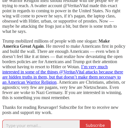
the Warrior Religion itself should resonate with the people we’re
trying to reach. A twatter account @VeritasVital made this exact
point in regards to coming to power in the United States. No right
wing will come to power he says, if it’s pagan, the laptop class,
obsessed with Hitler, urban, or supportive of prosties. Now —
maybe he attacking the frogs just a bit, but there is some truth to
what he says.
Trump mobilized millions of people with one slogan:
Make
America Great Again
. He moved to make Americans first in policy
and build the wall. There are enough Americans — even when it
doesn’t feel like it at times — that realize how devastating the open
borders policies are for Americans and Trump got their attention
without having to resort to Hitler or Wotan.
I’m very much
interested in some of the things @VeritasVital attacks because there
are hidden truths in them, but that doesn’t make them necessary to
an American Warrior Religion
. Americans are Christians, atheists, or
agnostics; very few are pagans, very few are Nietzscheans. Even
fewer are woke to Nazi Germany. If you are interested in winning,
this is something you must remember.
Thanks for reading Resavager! Subscribe for free to receive new
posts and support my work.
Subscribe