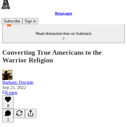
Resavager
Subscribe
Sign in
Read distraction-free on Substack
Converting True Americans to the
Warrior Religion
Barbaric Disciple
Sep 21, 2022
Listen
8
1