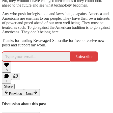
No, they wouldn’t have changed their minds if they could look
ahead to the future and see what technology becomes.
Any who push for legislation and laws that go against America and
Americans are enemies to our people. They have their own interests
of power and greed ahead of our own well being. They must be
treated as such. To go against the American tradition is to go against
Americans. They don’t belong here.
Thanks for reading Resavager! Subscribe for free to receive new
posts and support my work.
Subscribe
8
1
Share
Previous
Next
Discussion about this post