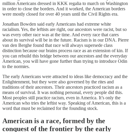
million Americans dressed in KKK regalia to march on Washington
in order to close the borders. And it worked, the American borders
were mostly closed for over 40 years until the Civil Rights era.
Jonathan Bowden said early Americans had extreme white
racialism. Yes, the leftists are right, our ancestors were racist, but so
was every other race was at the time. And every race that cares
about its survival will be in the future. Racism is in our DNA. Pierre
van den Berghe found that race will always supersede class
distinction because our brains process race as an extension of kin. If
you can rebuild this bridge between our ancestors and the everyday
American, you will have gone further than trying to introduce Odin
to the normies.
The early Americans were attracted to ideas like democracy and the
Enlightenment, but they were also governed by the rites and
traditions of their ancestors. Their ancestors practiced racism as a
means of survival. It was nothing personal, every people did this.
Most peoples still practice racism, even in America. It’s only the
American who tries the leftist way. Speaking of American, this is a
word that must be reclaimed for the founding stock.
American is a race, formed by the
conquest of the frontier by the early