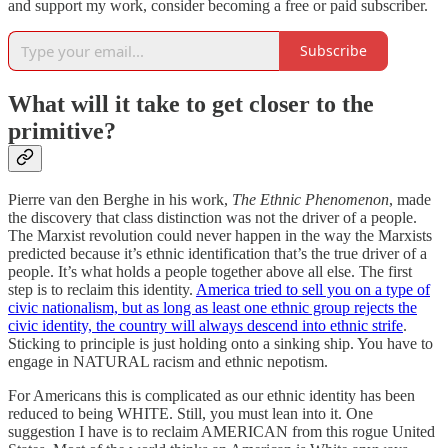
and support my work, consider becoming a free or paid subscriber.
Subscribe
What will it take to get closer to the
primitive?
Pierre van den Berghe in his work,
The Ethnic Phenomenon
, made
the discovery that class distinction was not the driver of a people.
The Marxist revolution could never happen in the way the Marxists
predicted because it’s ethnic identification that’s the true driver of a
people. It’s what holds a people together above all else. The first
step is to reclaim this identity.
America tried to sell you on a type of
civic nationalism, but as long as least one ethnic group rejects the
civic identity, the country will always descend into ethnic strife
.
Sticking to principle is just holding onto a sinking ship. You have to
engage in NATURAL racism and ethnic nepotism.
For Americans this is complicated as our ethnic identity has been
reduced to being WHITE. Still, you must lean into it. One
suggestion I have is to reclaim AMERICAN from this rogue United