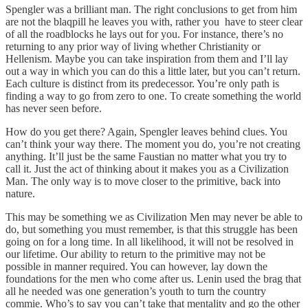
Spengler was a brilliant man. The right conclusions to get from him
are not the blaqpill he leaves you with, rather you have to steer clear
of all the roadblocks he lays out for you. For instance, there’s no
returning to any prior way of living whether Christianity or
Hellenism. Maybe you can take inspiration from them and I’ll lay
out a way in which you can do this a little later, but you can’t return.
Each culture is distinct from its predecessor. You’re only path is
finding a way to go from zero to one. To create something the world
has never seen before.
How do you get there? Again, Spengler leaves behind clues. You
can’t think your way there. The moment you do, you’re not creating
anything. It’ll just be the same Faustian no matter what you try to
call it. Just the act of thinking about it makes you as a Civilization
Man. The only way is to move closer to the primitive, back into
nature.
This may be something we as Civilization Men may never be able to
do, but something you must remember, is that this struggle has been
going on for a long time. In all likelihood, it will not be resolved in
our lifetime. Our ability to return to the primitive may not be
possible in manner required. You can however, lay down the
foundations for the men who come after us. Lenin used the brag that
all he needed was one generation’s youth to turn the country
commie. Who’s to say you can’t take that mentality and go the other