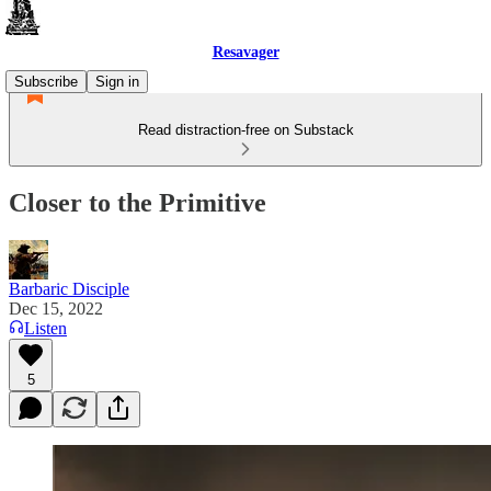
Resavager
Subscribe
Sign in
Read distraction-free on Substack
Closer to the Primitive
Barbaric Disciple
Dec 15, 2022
Listen
5