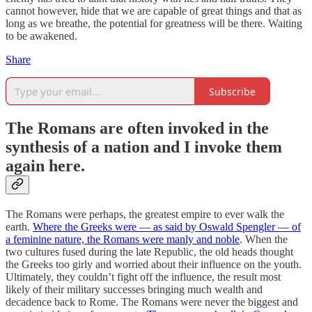
cannot however, hide that we are capable of great things and that as
long as we breathe, the potential for greatness will be there. Waiting
to be awakened.
Share
Subscribe
The Romans are often invoked in the
synthesis of a nation and I invoke them
again here.
The Romans were perhaps, the greatest empire to ever walk the
earth.
Where the Greeks were — as said by Oswald Spengler — of
a feminine nature, the Romans were manly and noble
. When the
two cultures fused during the late Republic, the old heads thought
the Greeks too girly and worried about their influence on the youth.
Ultimately, they couldn’t fight off the influence, the result most
likely of their military successes bringing much wealth and
decadence back to Rome. The Romans were never the biggest and