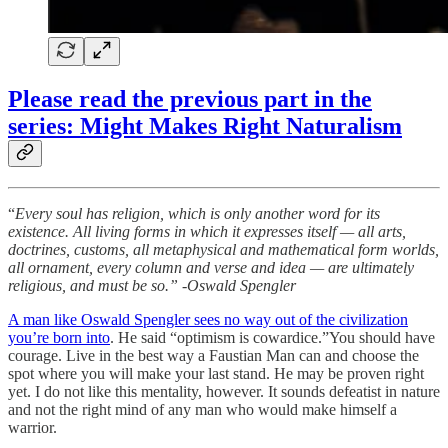
Please read the previous part in the
series: Might Makes Right Naturalism
“
Every soul has religion, which is only another word for its
existence. All living forms in which it expresses itself — all arts,
doctrines, customs, all metaphysical and mathematical form worlds,
all ornament, every column and verse and idea — are ultimately
religious, and must be so.” -Oswald Spengler
A man like Oswald Spengler sees no way out of the civilization
you’re born into
. He said “optimism is cowardice.”You should have
courage. Live in the best way a Faustian Man can and choose the
spot where you will make your last stand. He may be proven right
yet. I do not like this mentality, however. It sounds defeatist in nature
and not the right mind of any man who would make himself a
warrior.