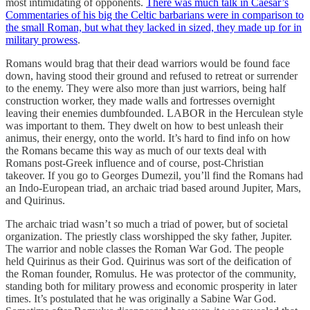
most intimidating of opponents.
There was much talk in Caesar’s
Commentaries of his big the Celtic barbarians were in comparison to
the small Roman, but what they lacked in sized, they made up for in
military prowess
.
Romans would brag that their dead warriors would be found face
down, having stood their ground and refused to retreat or surrender
to the enemy. They were also more than just warriors, being half
construction worker, they made walls and fortresses overnight
leaving their enemies dumbfounded. LABOR in the Herculean style
was important to them. They dwelt on how to best unleash their
animus, their energy, onto the world. It’s hard to find info on how
the Romans became this way as much of our texts deal with
Romans post-Greek influence and of course, post-Christian
takeover. If you go to Georges Dumezil, you’ll find the Romans had
an Indo-European triad, an archaic triad based around Jupiter, Mars,
and Quirinus.
The archaic triad wasn’t so much a triad of power, but of societal
organization. The priestly class worshipped the sky father, Jupiter.
The warrior and noble classes the Roman War God. The people
held Quirinus as their God. Quirinus was sort of the deification of
the Roman founder, Romulus. He was protector of the community,
standing both for military prowess and economic prosperity in later
times. It’s postulated that he was originally a Sabine War God.