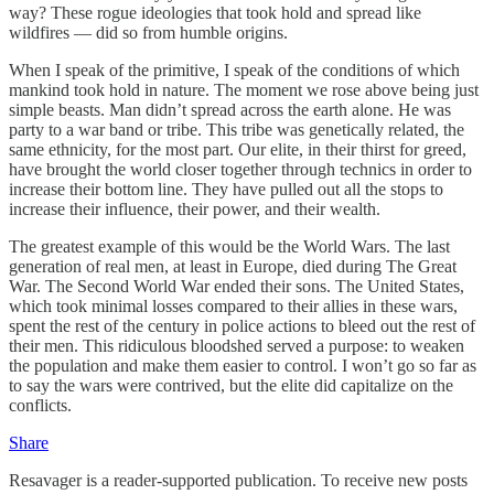
way? These rogue ideologies that took hold and spread like
wildfires — did so from humble origins.
When I speak of the primitive, I speak of the conditions of which
mankind took hold in nature. The moment we rose above being just
simple beasts. Man didn’t spread across the earth alone. He was
party to a war band or tribe. This tribe was genetically related, the
same ethnicity, for the most part. Our elite, in their thirst for greed,
have brought the world closer together through technics in order to
increase their bottom line. They have pulled out all the stops to
increase their influence, their power, and their wealth.
The greatest example of this would be the World Wars. The last
generation of real men, at least in Europe, died during The Great
War. The Second World War ended their sons. The United States,
which took minimal losses compared to their allies in these wars,
spent the rest of the century in police actions to bleed out the rest of
their men. This ridiculous bloodshed served a purpose: to weaken
the population and make them easier to control. I won’t go so far as
to say the wars were contrived, but the elite did capitalize on the
conflicts.
Share
Resavager is a reader-supported publication. To receive new posts