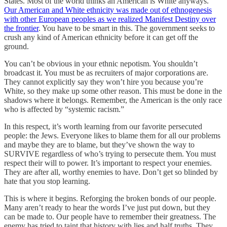
States. Most of the world thinks an American is White anyways.
Our American and White ethnicity was made out of ethnogenesis
with other European peoples as we realized Manifest Destiny over
the frontier
. You have to be smart in this. The government seeks to
crush any kind of American ethnicity before it can get off the
ground.
You can’t be obvious in your ethnic nepotism. You shouldn’t
broadcast it. You must be as recruiters of major corporations are.
They cannot explicitly say they won’t hire you because you’re
White, so they make up some other reason. This must be done in the
shadows where it belongs. Remember, the American is the only race
who is affected by “systemic racism.”
In this respect, it’s worth learning from our favorite persecuted
people: the Jews. Everyone likes to blame them for all our problems
and maybe they are to blame, but they’ve shown the way to
SURVIVE regardless of who’s trying to persecute them. You must
respect their will to power. It’s important to respect your enemies.
They are after all, worthy enemies to have. Don’t get so blinded by
hate that you stop learning.
This is where it begins. Reforging the broken bonds of our people.
Many aren’t ready to hear the words I’ve just put down, but they
can be made to. Our people have to remember their greatness. The
enemy has tried to taint that history with lies and half truths. They