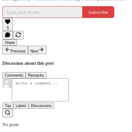
Subscribe
5
Share
Previous
Next
Discussion about this post
Comments
Restacks
Top
Latest
Discussions
No posts