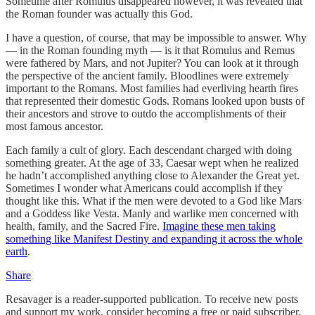
Sometime after Romulus disappeared however, it was revealed that
the Roman founder was actually this God.
I have a question, of course, that may be impossible to answer. Why
— in the Roman founding myth — is it that Romulus and Remus
were fathered by Mars, and not Jupiter? You can look at it through
the perspective of the ancient family. Bloodlines were extremely
important to the Romans. Most families had everliving hearth fires
that represented their domestic Gods. Romans looked upon busts of
their ancestors and strove to outdo the accomplishments of their
most famous ancestor.
Each family a cult of glory. Each descendant charged with doing
something greater. At the age of 33, Caesar wept when he realized
he hadn’t accomplished anything close to Alexander the Great yet.
Sometimes I wonder what Americans could accomplish if they
thought like this. What if the men were devoted to a God like Mars
and a Goddess like Vesta. Manly and warlike men concerned with
health, family, and the Sacred Fire.
Imagine these men taking
something like Manifest Destiny and expanding it across the whole
earth
.
Share
Resavager is a reader-supported publication. To receive new posts
and support my work, consider becoming a free or paid subscriber.