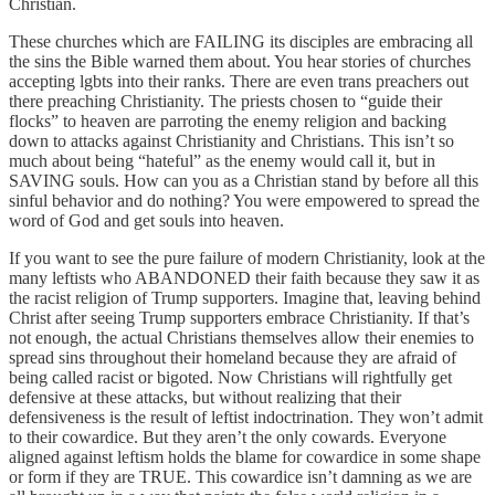
Christian.
These churches which are FAILING its disciples are embracing all
the sins the Bible warned them about. You hear stories of churches
accepting lgbts into their ranks. There are even trans preachers out
there preaching Christianity. The priests chosen to “guide their
flocks” to heaven are parroting the enemy religion and backing
down to attacks against Christianity and Christians. This isn’t so
much about being “hateful” as the enemy would call it, but in
SAVING souls. How can you as a Christian stand by before all this
sinful behavior and do nothing? You were empowered to spread the
word of God and get souls into heaven.
If you want to see the pure failure of modern Christianity, look at the
many leftists who ABANDONED their faith because they saw it as
the racist religion of Trump supporters. Imagine that, leaving behind
Christ after seeing Trump supporters embrace Christianity. If that’s
not enough, the actual Christians themselves allow their enemies to
spread sins throughout their homeland because they are afraid of
being called racist or bigoted. Now Christians will rightfully get
defensive at these attacks, but without realizing that their
defensiveness is the result of leftist indoctrination. They won’t admit
to their cowardice. But they aren’t the only cowards. Everyone
aligned against leftism holds the blame for cowardice in some shape
or form if they are TRUE. This cowardice isn’t damning as we are