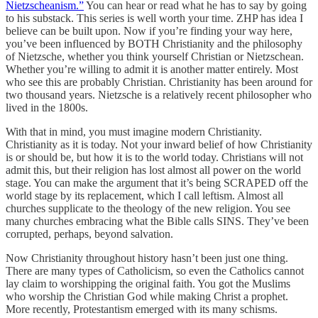
Nietzscheanism.”
You can hear or read what he has to say by going
to his substack. This series is well worth your time. ZHP has idea I
believe can be built upon. Now if you’re finding your way here,
you’ve been influenced by BOTH Christianity and the philosophy
of Nietzsche, whether you think yourself Christian or Nietzschean.
Whether you’re willing to admit it is another matter entirely. Most
who see this are probably Christian. Christianity has been around for
two thousand years. Nietzsche is a relatively recent philosopher who
lived in the 1800s.
With that in mind, you must imagine modern Christianity.
Christianity as it is today. Not your inward belief of how Christianity
is or should be, but how it is to the world today. Christians will not
admit this, but their religion has lost almost all power on the world
stage. You can make the argument that it’s being SCRAPED off the
world stage by its replacement, which I call leftism. Almost all
churches supplicate to the theology of the new religion. You see
many churches embracing what the Bible calls SINS. They’ve been
corrupted, perhaps, beyond salvation.
Now Christianity throughout history hasn’t been just one thing.
There are many types of Catholicism, so even the Catholics cannot
lay claim to worshipping the original faith. You got the Muslims
who worship the Christian God while making Christ a prophet.
More recently, Protestantism emerged with its many schisms.