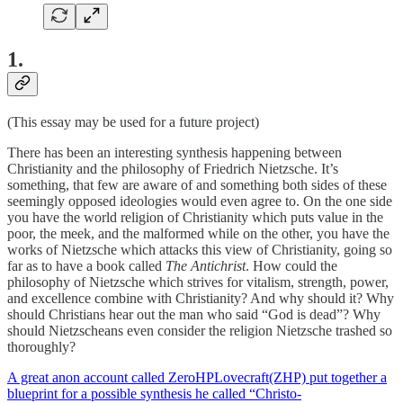
1
.
(This essay may be used for a future project)
There has been an interesting synthesis happening between
Christianity and the philosophy of Friedrich Nietzsche. It’s
something, that few are aware of and something both sides of these
seemingly opposed ideologies would even agree to. On the one side
you have the world religion of Christianity which puts value in the
poor, the meek, and the malformed while on the other, you have the
works of Nietzsche which attacks this view of Christianity, going so
far as to have a book called
The Antichrist
. How could the
philosophy of Nietzsche which strives for vitalism, strength, power,
and excellence combine with Christianity? And why should it? Why
should Christians hear out the man who said “God is dead”? Why
should Nietzscheans even consider the religion Nietzsche trashed so
thoroughly?
A great anon account called ZeroHPLovecraft(ZHP) put together a
blueprint for a possible synthesis he called “Christo-