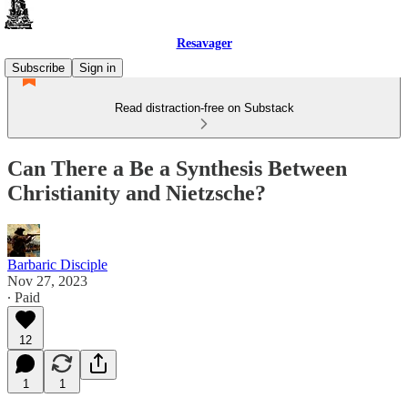
Resavager
Subscribe
Sign in
Read distraction-free on Substack
Can There a Be a Synthesis Between
Christianity and Nietzsche?
Barbaric Disciple
Nov 27, 2023
∙ Paid
12
1
1