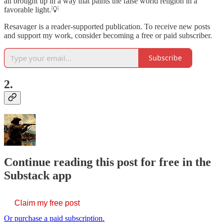
all brought up in a way that paints the false world religion in a
favorable light.💡
Resavager is a reader-supported publication. To receive new posts
and support my work, consider becoming a free or paid subscriber.
Subscribe
2.
Continue reading this post for free in the
Substack app
Claim my free post
Or purchase a paid subscription.