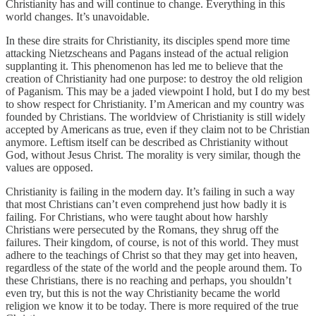
Christianity has and will continue to change. Everything in this
world changes. It’s unavoidable.
In these dire straits for Christianity, its disciples spend more time
attacking Nietzscheans and Pagans instead of the actual religion
supplanting it. This phenomenon has led me to believe that the
creation of Christianity had one purpose: to destroy the old religion
of Paganism. This may be a jaded viewpoint I hold, but I do my best
to show respect for Christianity. I’m American and my country was
founded by Christians. The worldview of Christianity is still widely
accepted by Americans as true, even if they claim not to be Christian
anymore. Leftism itself can be described as Christianity without
God, without Jesus Christ. The morality is very similar, though the
values are opposed.
Christianity is failing in the modern day. It’s failing in such a way
that most Christians can’t even comprehend just how badly it is
failing. For Christians, who were taught about how harshly
Christians were persecuted by the Romans, they shrug off the
failures. Their kingdom, of course, is not of this world. They must
adhere to the teachings of Christ so that they may get into heaven,
regardless of the state of the world and the people around them. To
these Christians, there is no reaching and perhaps, you shouldn’t
even try, but this is not the way Christianity became the world
religion we know it to be today. There is more required of the true