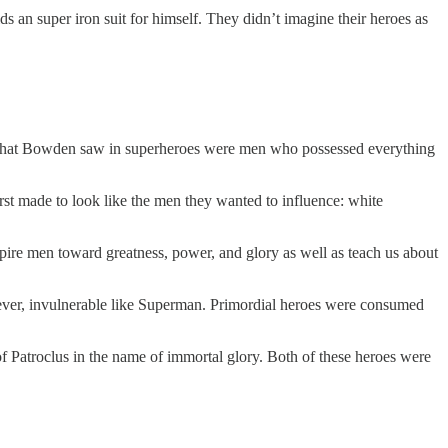
 an super iron suit for himself. They didn’t imagine their heroes as
 What Bowden saw in superheroes were men who possessed everything
rst made to look like the men they wanted to influence: white
ire men toward greatness, power, and glory as well as teach us about
ver, invulnerable like Superman. Primordial heroes were consumed
f Patroclus in the name of immortal glory. Both of these heroes were