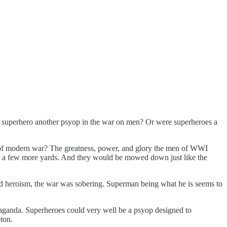
the superhero another psyop in the war on men? Or were superheroes a
n of modern war? The greatness, power, and glory the men of WWI
 up a few more yards. And they would be mowed down just like the
d heroism, the war was sobering. Superman being what he is seems to
paganda. Superheroes could very well be a psyop designed to
ton.