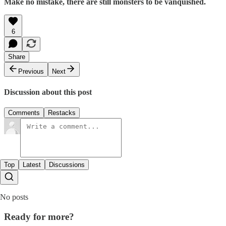
Make no mistake, there are still monsters to be vanquished.
6
Share
Previous
Next
Discussion about this post
Comments
Restacks
Top
Latest
Discussions
No posts
Ready for more?