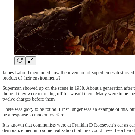
James Lafond mentioned how the invention of superheroes destroyed th
product of their environments?
Superman showed up on the scene in 1938. About a generation after t
thought they were marching off for wasn’t there. Many were to be th
twelve charges before them.
There was glory to be found, Ernst Junger was an example of this, 
be a response to modern warfare.
It is known that communists were at Franklin D Roosevelt’s ear as ea
demoralize men into some realization that they could never be a hero 