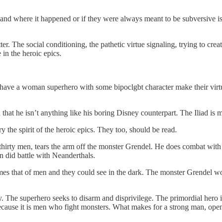
d where it happened or if they were always meant to be subversive is 
r. The social conditioning, the pathetic virtue signaling, trying to crea
 in the heroic epics.
ve a woman superhero with some bipoclgbt character make their virtue s
 that he isn’t anything like his boring Disney counterpart. The Iliad i
the spirit of the heroic epics. They too, should be read.
s thirty men, tears the arm off the monster Grendel. He does combat wi
 did battle with Neanderthals.
imes that of men and they could see in the dark. The monster Grendel wo
y. The superhero seeks to disarm and disprivilege. The primordial hero 
ause it is men who fight monsters. What makes for a strong man, opens 