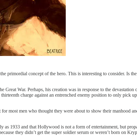
e primordial concept of the hero. This is interesting to consider. Is 
he Great War. Perhaps, his creation was in response to the devastatio
e thirteenth charge against an entrenched enemy position to only pick
but for most men who thought they were about to show their manhood an
rly as 1933 and that Hollywood is not a form of entertainment, but pro
because they didn’t get the super soldier serum or weren’t born on Kryp