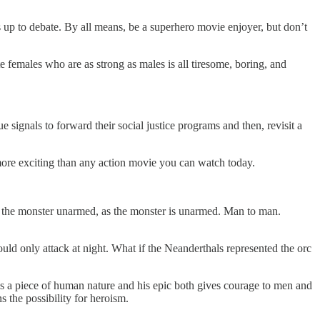
up to debate. By all means, be a superhero movie enjoyer, but don’t
te females who are as strong as males is all tiresome, boring, and
ignals to forward their social justice programs and then, revisit a
s more exciting than any action movie you can watch today.
th the monster unarmed, as the monster is unarmed. Man to man.
uld only attack at night. What if the Neanderthals represented the orc
is a piece of human nature and his epic both gives courage to men and
the possibility for heroism.