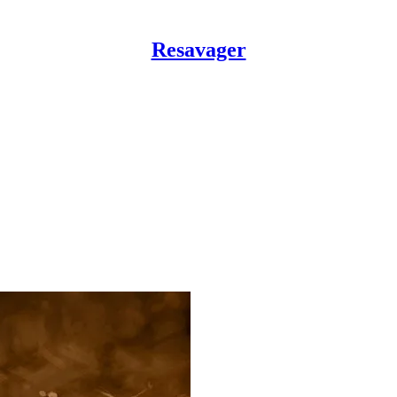
Resavager