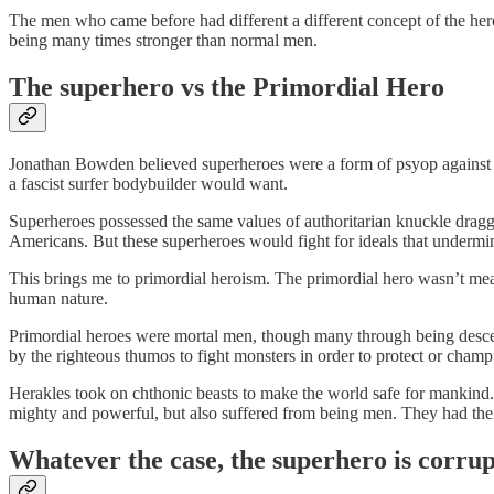
The men who came before had different a different concept of the hero
being many times stronger than normal men.
The superhero vs the Primordial Hero
Jonathan Bowden believed superheroes were a form of psyop against
a fascist surfer bodybuilder would want.
Superheroes possessed the same values of authoritarian knuckle dragge
Americans. But these superheroes would fight for ideals that underm
This brings me to primordial heroism. The primordial hero wasn’t mea
human nature.
Primordial heroes were mortal men, though many through being desce
by the righteous thumos to fight monsters in order to protect or champ
Herakles took on chthonic beasts to make the world safe for mankind. 
mighty and powerful, but also suffered from being men. They had the
Whatever the case, the superhero is corrupt