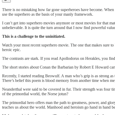
There is no mistaking how far gone superheroes have become. When an
use the superhero as the basis of your manly framework.
I can’t get into superhero movies anymore or most movies for that matte
unbelievable. It is quite the turn around that I now find powerful value
This is a challenge to the uninitiated.
Watch your most recent superhero movie. The one that makes sure to ha
heroic epic.
The contrasts are stark. If you read Apollodorus on Herakles, you find
The short stories about Conan the Barbarian by Robert E Howard carry 
Recently, I started reading Beowulf. A man who’s grip is as strong a
There’s belief this poem is blood memory from another time when men
Neanderthal were said to be covered in fur. Their strength was four t
of the primordial world, the Norse jotun?
The primordial hero offers man the path to greatness, power, and glor
teaches us about the world. Manhood and heroism go hand in hand bec