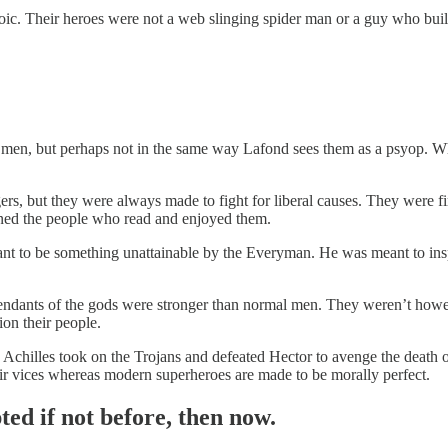
ic. Their heroes were not a web slinging spider man or a guy who builds
 men, but perhaps not in the same way Lafond sees them as a psyop.
rs, but they were always made to fight for liberal causes. They were fi
ined the people who read and enjoyed them.
nt to be something unattainable by the Everyman. He was meant to insp
ndants of the gods were stronger than normal men. They weren’t howe
ion their people.
Achilles took on the Trojans and defeated Hector to avenge the death o
ir vices whereas modern superheroes are made to be morally perfect.
ed if not before, then now.