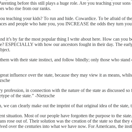
renting before this still plays a huge role. Are you teaching your sons 
ors who rise from our ranks.
you teaching your kids? To run and hide. Cowardice. To be afraid of th
ent races and people who hate you, you INCREASE the odds they turn y
y far the most popular thing I write about here. How can you be for
ime? ESPECIALLY with how our ancestors fought in their day. The early
ubject.
r them with their state instinct, and follow blindly; only those who stan
great influence over the state, because they may view it as means, whils
tzsche
 profession, in connection with the nature of the state as discussed so f
type of the state.” -Nietzsche
, we can clearly make out the imprint of that original idea of the state, 
ent situation. Most of our people have forgotten the purpose to the sta
rose out of. Their solution was the creation of the state so that they 
lved over the centuries into what we have now. For Americans, the institut