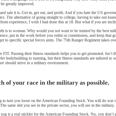
l be greatly improved.
d sale it is. Get in, get out, and profit. And if you hate the US gover
vice. The alternative of going straight to college, having to take out lo
 from experience, I wish I had done this at 18. But what if you are incli
rth is to woman. Why would you not want to be trained by the best milit
ellence, put in the work before you enlist or commission, and keep that g
get to specific special forces units. The 75th Ranger Regiment takes ov
 are FIT. Passing their fitness standards helps you to get promoted. Isn
fer bodybuilding to running, but their fitness standards are tailored to
re should strive in a military environment.
h of your race in the military as possible.
ng to turn you loose on the American Founding Stock. You will do war
he same shit you see in the private sector, you will see in the military.
f zog is a real stickler for the American Founding Stock. No, you don’t 