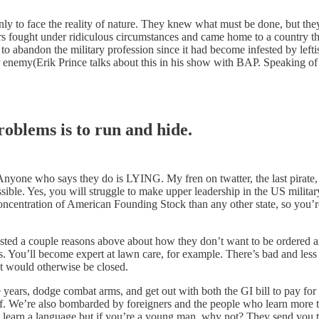
nly to face the reality of nature. They knew what must be done, but t
ers fought under ridiculous circumstances and came home to a country t
 abandon the military profession since it had become infested by leftis
r enemy(Erik Prince talks about this in his show with BAP. Speaking o
roblems is to run and hide.
nyone who says they do is LYING. My fren on twatter, the last pirate, p
ible. Yes, you will struggle to make upper leadership in the US milit
concentration of American Founding Stock than any other state, so you’r
listed a couple reasons above about how they don’t want to be ordered 
You’ll become expert at lawn care, for example. There’s bad and less ba
at would otherwise be closed.
ee years, dodge combat arms, and get out with both the GI bill to pay for 
elf. We’re also bombarded by foreigners and the people who learn more 
 learn a language but if you’re a young man, why not? They send you to