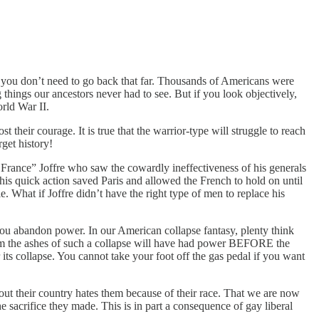
but you don’t need to go back that far. Thousands of Americans were
 things our ancestors never had to see. But if you look objectively,
rld War II.
their courage. It is true that the warrior-type will struggle to reach
rget history!
 France” Joffre who saw the cowardly ineffectiveness of his generals
his quick action saved Paris and allowed the French to hold on until
. What if Joffre didn’t have the right type of men to replace his
ou abandon power. In our American collapse fantasy, plenty think
from the ashes of such a collapse will have had power BEFORE the
its collapse. You cannot take your foot off the gas pedal if you want
ut their country hates them because of their race. That we are now
e sacrifice they made. This is in part a consequence of gay liberal