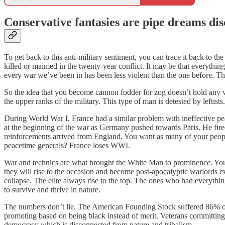
Conservative fantasies are pipe dreams dis
To get back to this anti-military sentiment, you can trace it back to t
killed or maimed in the twenty-year conflict. It may be that everythin
every war we’ve been in has been less violent than the one before.
So the idea that you become cannon fodder for zog doesn’t hold any weig
the upper ranks of the military. This type of man is detested by leftists
During World War I, France had a similar problem with ineffective pe
at the beginning of the war as Germany pushed towards Paris. He fired 
reinforcements arrived from England. You want as many of your people i
peacetime generals? France loses WWI.
War and technics are what brought the White Man to prominence. You 
they will rise to the occasion and become post-apocalyptic warlords 
collapse. The elite always rise to the top. The ones who had everythin
to survive and thrive in nature.
The numbers don’t lie. The American Founding Stock suffered 86% of a
promoting based on being black instead of merit. Veterans committing s
democracy which is disconnected from nature and tribalism.