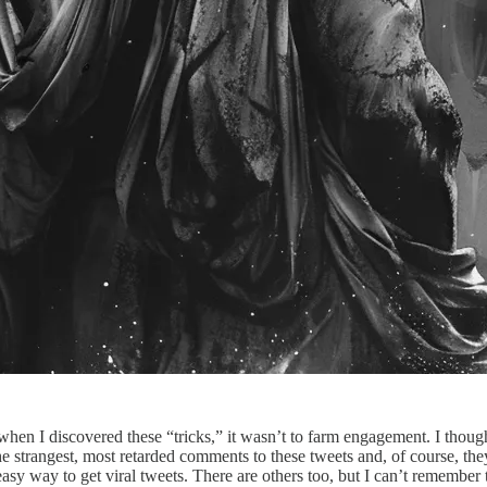
hen I discovered these “tricks,” it wasn’t to farm engagement. I thoug
 strangest, most retarded comments to these tweets and, of course, they 
 way to get viral tweets. There are others too, but I can’t remember th