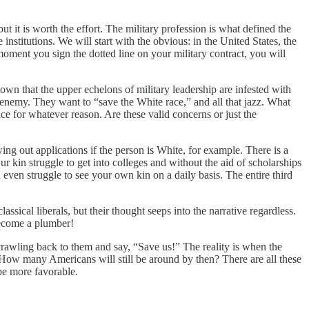
ut it is worth the effort. The military profession is what defined the
institutions. We will start with the obvious: in the United States, the
oment you sign the dotted line on your military contract, you will
own that the upper echelons of military leadership are infested with
enemy. They want to “save the White race,” and all that jazz. What
ce for whatever reason. Are these valid concerns or just the
ng out applications if the person is White, for example. There is a
kin struggle to get into colleges and without the aid of scholarships
u even struggle to see your own kin on a daily basis. The entire third
assical liberals, but their thought seeps into the narrative regardless.
 Become a plumber!
rawling back to them and say, “Save us!” The reality is when the
ow many Americans will still be around by then? There are all these
 be more favorable.