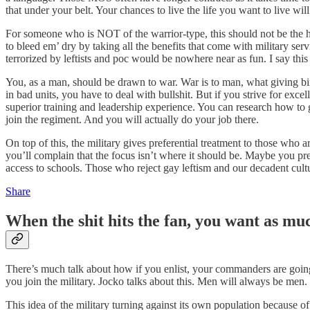
that under your belt. Your chances to live the life you want to live wil
For someone who is NOT of the warrior-type, this should not be the har
to bleed em’ dry by taking all the benefits that come with military ser
terrorized by leftists and poc would be nowhere near as fun. I say this
You, as a man, should be drawn to war. War is to man, what giving bi
in bad units, you have to deal with bullshit. But if you strive for exc
superior training and leadership experience. You can research how to 
join the regiment. And you will actually do your job there.
On top of this, the military gives preferential treatment to those who
you’ll complain that the focus isn’t where it should be. Maybe you pre
access to schools. Those who reject gay leftism and our decadent cultu
Share
When the shit hits the fan, you want as muc
There’s much talk about how if you enlist, your commanders are goi
you join the military. Jocko talks about this. Men will always be men. T
This idea of the military turning against its own population because o