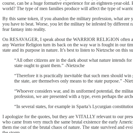
course, can be a huge formative experience for an eighteen-year-old. Pa
world? The type of men families produce will affect the type of warri
By this same token, if you abandon the military profession, what are 
you have to beat. Worse, you let the military be infested by differ
fear fantasy into reality.
On RESAVAGER, I speak about the WARRIOR RELIGION often and it’s b
any Warrior Religion turn its back on the way war is fought in our t
state and its purpose in nature. It’s best to listen to Nietzsche on this s
“All other citizens are in the dark about what nature intends fo
state ought to grant them.” -Nietzsche
“Therefore it is practically inevitable that such men should win 
the state, are themselves only means to the state purpose.” -Nie
“Whoever considers war, and its uniformed potential, the military
profession, we are presented with a type, even perhaps the arche
“In several states, for example in Sparta’s Lycurgian constitution
I apologize for the quotes, but they are VITALLY relevant to our pres
who came from very much the same brutal existence the early Americans 
them rise out of the brutal chaos of nature. The state survived and evo
the storm.