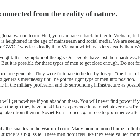
connected from the reality of nature.
he global war on terror. Hell, you can trace it back further to Vietnam, 
g is heightened in the age of mainstream and social media. We are seeing
 The GWOT was less deadly than Vietnam which was less deadly than Wo
ht. It’s a symptom of the age. Our people have lost their hardness, lost 
. But it is possible for these types of men to get close enough. Do not fo
acetime generals. They were fortunate to be led by Joseph “the Lion of
generals mercilessly until he got the right type of men into position. T
n the military profession and its surrounding infrastructure as possible
will get nowhere if you abandon these. You will never find power if y
even though they have no skills or experience in war. Whatever rises 
g taken from them in Soviet Russia once again rose to prominence after 
ll casualties in the War on Terror. Many more returned home to find o
uicide is a big issue. These men don’t feel like they were valued for th