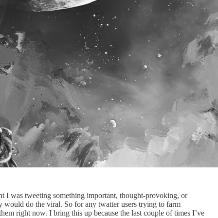
ht I was tweeting something important, thought-provoking, or
would do the viral. So for any twatter users trying to farm
em right now. I bring this up because the last couple of times I’ve