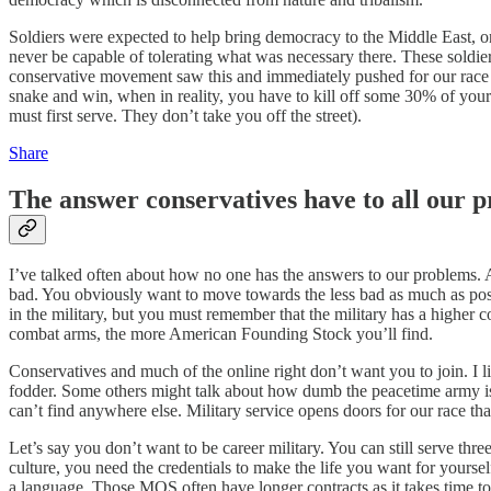
Soldiers were expected to help bring democracy to the Middle East, o
never be capable of tolerating what was necessary there. These soldi
conservative movement saw this and immediately pushed for our race to
snake and win, when in reality, you have to kill off some 30% of you
must first serve. They don’t take you off the street).
Share
The answer conservatives have to all our p
I’ve talked often about how no one has the answers to our problems. A
bad. You obviously want to move towards the less bad as much as poss
in the military, but you must remember that the military has a higher 
combat arms, the more American Founding Stock you’ll find.
Conservatives and much of the online right don’t want you to join. I 
fodder. Some others might talk about how dumb the peacetime army is. 
can’t find anywhere else. Military service opens doors for our race th
Let’s say you don’t want to be career military. You can still serve thr
culture, you need the credentials to make the life you want for yours
a language. Those MOS often have longer contracts as it takes time to