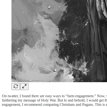
On twatter, I found there are easy ways to “farm engagement.” Now, w
furthering my message of Holy War. But lo and behold, I would get the
engagement, I recommend comparing Christians and Pagans. This is easy