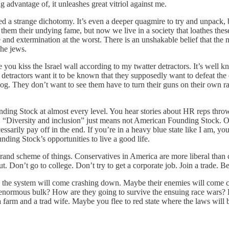
g advantage of, it unleashes great vitriol against me.
ached a strange dichotomy. It’s even a deeper quagmire to try and unpack, b
them their undying fame, but now we live in a society that loathes these 
and extermination at the worst. There is an unshakable belief that the m
the jews.
u kiss the Israel wall according to my twatter detractors. It’s well kn
detractors want it to be known that they supposedly want to defeat the 
zog. They don’t want to see them have to turn their guns on their own ra
ding Stock at almost every level. You hear stories about HR reps throwi
 “Diversity and inclusion” just means not American Founding Stock. Our 
essarily pay off in the end. If you’re in a heavy blue state like I am, yo
ding Stock’s opportunities to live a good life.
 grand scheme of things. Conservatives in America are more liberal than cl
ut. Don’t go to college. Don’t try to get a corporate job. Join a trade.
, the system will come crashing down. Maybe their enemies will come c
enormous bulk? How are they going to survive the ensuing race wars? H
 a farm and a trad wife. Maybe you flee to red state where the laws will