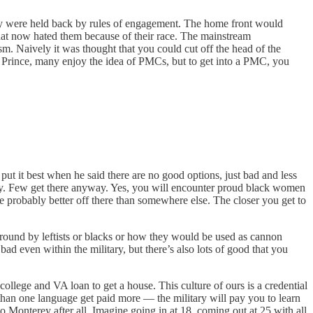
hey were held back by rules of engagement. The home front would
hat now hated them because of their race. The mainstream
m. Naively it was thought that you could cut off the head of the
f Prince, many enjoy the idea of PMCs, but to get into a PMC, you
ut it best when he said there are no good options, just bad and less
ary. Few get there anyway. Yes, you will encounter proud black women
e probably better off there than somewhere else. The closer you get to
around by leftists or blacks or how they would be used as cannon
d even within the military, but there’s also lots of good that you
college and VA loan to get a house. This culture of ours is a credential
than one language get paid more — the military will pay you to learn
 Monterey after all. Imagine going in at 18, coming out at 25 with all