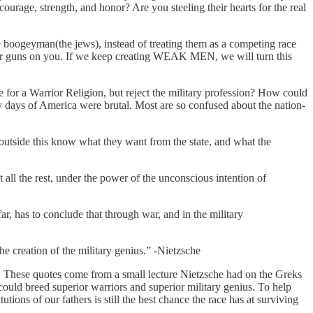
courage, strength, and honor? Are you steeling their hearts for the real
e boogeyman(the jews), instead of treating them as a competing race
our guns on you. If we keep creating WEAK MEN, we will turn this
 a Warrior Religion, but reject the military profession? How could
 days of America were brutal. Most are so confused about the nation-
d outside this know what they want from the state, and what the
t all the rest, under the power of the unconscious intention of
ar, has to conclude that through war, and in the military
the creation of the military genius.” -Nietzsche
te. These quotes come from a small lecture Nietzsche had on the Greks
could breed superior warriors and superior military genius. To help
ions of our fathers is still the best chance the race has at surviving