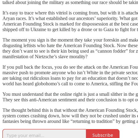
talked about joining the military as something our race should be takin
It’s easy to trace where this vitriol is coming from, but with it is att
Aryan races. It’s what established our ancestors’ superiority. What got 
American Founding Stock is marked for dispossession at the best case 
shipped off to Ukraine to get killed by a drone or to Gaza to fight for 
The moment you sign is the moment they take your foreskin and make yo
disgusting leftists who hate the American Founding Stock. Now these 
they don’t want to see is their kin being used as “cannon fodder” for 
manifestation of Nietzsche’s slave morality?
If you pull back the focus, you do see the attack on the American Foun
massive push to promote anyone who isn’t White in the private sector.
are taking out ridiculous loans to pay for an education that doesn’t nec
world has heard globohomo’s call to come to America, stifling the Foun
You must understand that the online right is just a small slither in the
They see this anti-American sentiment and their conclusion is to opt o
The thought behind this is that without the American Founding Stock
system comes crashing down, how will they not be crushed under its 
fantasies being thrown around like “returning to tradition” by getting
Subscribe