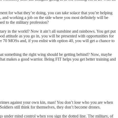
nment for what they’re doing, you can take solace that you’re helping
ans, and working a job on the side where you most definitely will be
ned to the military profession?
ary in the world? Now it ain’t all sunshine and rainbows. You get put
ood attitude as you go in, you will be presented with opportunities for
er 70 MOSs and, if you enlist with option 40, you will get a chance to
’t that something the right wing should be getting behind? Now, maybe
 what makes a good warrior. Being FIT helps you get better training and
 crimes against your own kin, man! You don’t lose who you are when
 Soldiers still think for themselves, they don’t become drones.
go under mind control when you sign the dotted line. The military, of