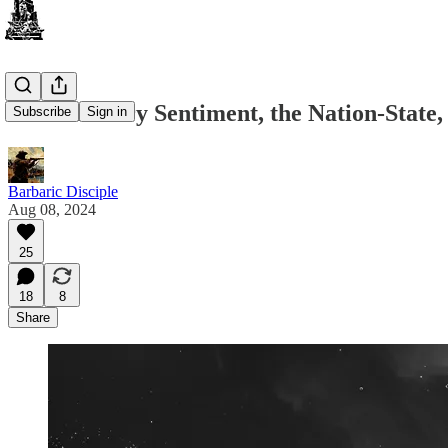
Anti-Military Sentiment, the Nation-Stat
Subscribe
Sign in
Barbaric Disciple
Aug 08, 2024
25
18
8
Share