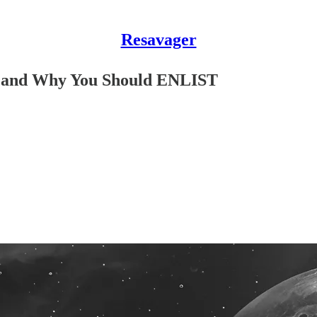
Resavager
e, and Why You Should ENLIST