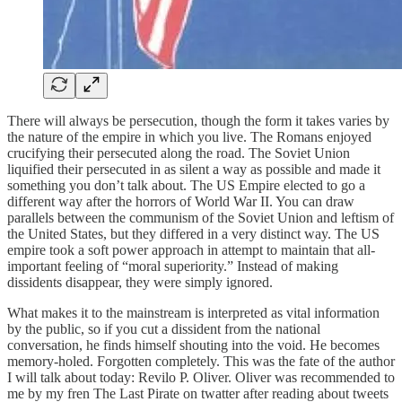
There will always be persecution, though the form it takes varies by
the nature of the empire in which you live. The Romans enjoyed
crucifying their persecuted along the road. The Soviet Union
liquified their persecuted in as silent a way as possible and made it
something you don’t talk about. The US Empire elected to go a
different way after the horrors of World War II. You can draw
parallels between the communism of the Soviet Union and leftism of
the United States, but they differed in a very distinct way. The US
empire took a soft power approach in attempt to maintain that all-
important feeling of “moral superiority.” Instead of making
dissidents disappear, they were simply ignored.
What makes it to the mainstream is interpreted as vital information
by the public, so if you cut a dissident from the national
conversation, he finds himself shouting into the void. He becomes
memory-holed. Forgotten completely. This was the fate of the author
I will talk about today: Revilo P. Oliver. Oliver was recommended to
me by my fren The Last Pirate on twatter after reading about tweets