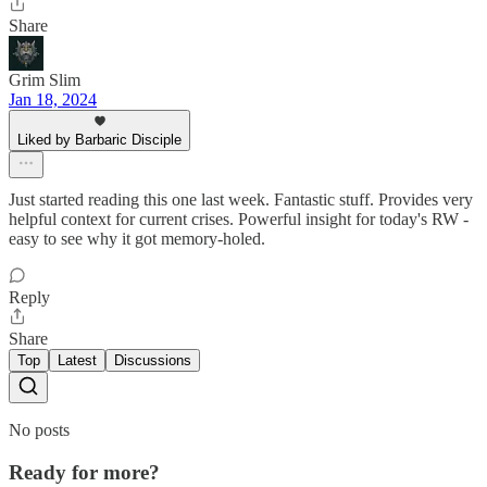
Share
Grim Slim
Jan 18, 2024
Liked by Barbaric Disciple
Just started reading this one last week. Fantastic stuff. Provides very
helpful context for current crises. Powerful insight for today's RW -
easy to see why it got memory-holed.
Reply
Share
Top
Latest
Discussions
No posts
Ready for more?