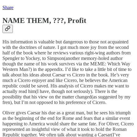
Share
NAME THEM, ???, Profit
His information is valuable but dangerous to those not acquainted
with the doctrines of nature. I got much more joy from the second
half of the book where he reviews various right-wing authors from
Spengler to Yockey, to Simpson(another memory-holed author
though the name of his work survives via the MEME: Which Way
Western Man?) in the appendix. I’d like to take a little bit of time to
talk about his ideas about Caesar vs Cicero in the book. He’s very
much a Cicero enjoyer and like Cicero, he believes the American
republic could be saved. His analysis of Cicero makes me want to
actually read him(I have, though not seriously). There is the
possibility that his view on the matter changed(as suggested by my
fren), but I’m not opposed to his preference of Cicero.
Oliver gives Caesar his due as a great man, but he sees his triumph
as the beginning of the end for Rome and fears that a similar event
happening to America would share the same fate. For Oliver, Cicero
represented an insightful view of what it took to hold the Roman
Republic together. We often talk about wanting a Caesar(I’ve