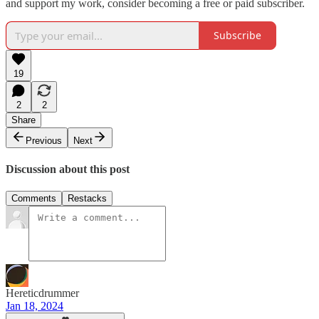
and support my work, consider becoming a free or paid subscriber.
Subscribe
19
2
2
Share
Previous
Next
Discussion about this post
Comments
Restacks
Hereticdrummer
Jan 18, 2024