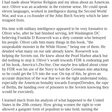
I had made about Warrior Religion and my ideas about an American
race. Oliver was an academic in the extreme sense. He could speak
eleven languages, worked in intelligence during the Second World
War, and was a co-founder of the John Birch Society which he later
resigned from.
His time with military intelligence appeared to be very formative to
Oliver who, after he had finished serving, left Washington DC
believing Franklin D Roosevelt was a dirty commie who betrayed
his people. Oliver calls him many things in this book, “the
unspeakable monster in the White House,” being one of them. He
detailed what many on our side already knew. Roosevelt was
helping the Soviets out. He knew about the Pearl Harbor attack but
did nothing to stop it. Oliver’s wrath towards FDR is endearing part
of his book,
America’s Decline.
One maybe less talked about crime
by FDR was his use of the Navy to bait the Germans into attacking
so he could get the US into the war. On top of this, he gives an
accurate depiction of the war that we on the right understand today,
especially the American brutality towards Europe(Dresden, the rape
of Berlin, the handing over of prisoners to the Soviets knowing they
would be executed).
I learned much from his analysis of what happened to the United
States in the 20th century. How giving women the right to vote
allowed a gangster form of populism to take hold, turning the