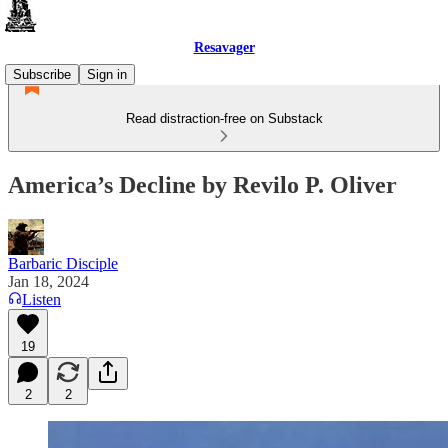
Resavager
Subscribe
Sign in
Read distraction-free on Substack
America’s Decline by Revilo P. Oliver
Barbaric Disciple
Jan 18, 2024
Listen
19
2
2