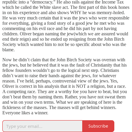
republic into a “democracy.” He also rails against the Income Tax
which he called the White slave act. The first part of this book hones
in on his experience and also shows WHY he was memory-holed.
He was very much certain that it was the jews who were responsible
for everything, giving a fond story of a good jew he met who was
commenting on his evil race and he did his part by not having
children. Oliver began naming the jew(which we are assured would
end their reign) and so he ended up resigning from the John Birch
Society which wanted him to not be so specific about who was the
blame.
Now he didn’t claim that the John Birch Society was overran with
the jews, but he believed that it was the fault of Christianity that his
fellow founders wouldn’t go to the logical next step. Christians
didn’t want to raise their hands against the jews, for whatever
reason. I’ve held, perhaps, controversial view of the jews. Yes,
Oliver is correct in his analysis that it is NOT a religion, but a race.
A competing race. They are a worthy foe you have to beat, but you
don’t beat them by naming them. Rather, you have not sweat them
and win on your own terms. What we are speaking of here is the
fickleness of the masses. The masses will get behind winners.
Everyone likes a winner.
Subscribe