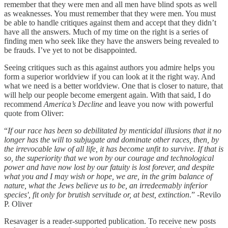
remember that they were men and all men have blind spots as well
as weaknesses. You must remember that they were men. You must
be able to handle critiques against them and accept that they didn’t
have all the answers. Much of my time on the right is a series of
finding men who seek like they have the answers being revealed to
be frauds. I’ve yet to not be disappointed.
Seeing critiques such as this against authors you admire helps you
form a superior worldview if you can look at it the right way. And
what we need is a better worldview. One that is closer to nature, that
will help our people become emergent again. With that said, I do
recommend
America’s Decline
and leave you now with powerful
quote from Oliver:
“
If our race has been so debilitated by menticidal illusions that it no
longer has the will to subjugate and dominate other races, then, by
the irrevocable law of all life, it has become unfit to survive. If that is
so, the superiority that we won by our courage and technological
power and have now lost by our fatuity is lost forever, and despite
what you and I may wish or hope, we are, in the grim balance of
nature, what the Jews believe us to be, an irredeemably inferior
species', fit only for brutish servitude or, at best, extinction
.” -Revilo
P. Oliver
Resavager is a reader-supported publication. To receive new posts