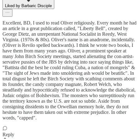
Liked by Barbaric Disciple
Excellent, BD, I used to read Oliver religiously. Every month he had
an article in a great publication called, "Liberty Bell", created by
George Dietz, an unrepentant National Socialist in Reedy, West
Virginia. (1970s & 80s). Oliver's name is an anadrome, incidentally.
(Oliver is Revilo spelled backwards). I think he wrote two books, I
have them from many years ago. Oliver, a prominent speaker at
many John Birch Society meetings, started alienating the con-artist-
servative pussies of the JBS by delving into race saying things like,
"Battista did the best he could ruling Cuba, a nation of mongrels" &
"The sight of Jews made into smoldering ash would be beatific". In
total disgust he left the Birch Society with scathing comments about
its founder, the candy company magnate, Robert Welch, who
steadfastly and hypocritically refused to acknowledge the diabolical,
Judaic origins of Bolshevism. The monsters who surreptitiously run
the territory known as the U.S. are not so subtle. Aside from
consigning dissidents to the Orwellian memory hole, they do not
hesitate to have them taken out with extreme prejudice. In other
words, "capped".
Reply