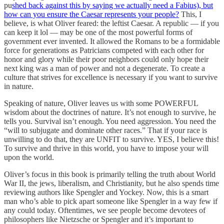
pu
shed back against this by saying we actually need a Fabius), but
how can you ensure the Caesar represents your people?
This, I
believe, is what Oliver feared: the leftist Caesar. A republic — if you
can keep it lol — may be one of the most powerful forms of
government ever invented. It allowed the Romans to be a formidable
force for generations as Patricians competed with each other for
honor and glory while their poor neighbors could only hope their
next king was a man of power and not a degenerate. To create a
culture that strives for excellence is necessary if you want to survive
in nature.
Speaking of nature, Oliver leaves us with some POWERFUL
wisdom about the doctrines of nature. It’s not enough to survive, he
tells you. Survival isn’t enough. You need aggression. You need the
“will to subjugate and dominate other races.” That if your race is
unwilling to do that, they are UNFIT to survive. YES, I believe this!
To survive and thrive in this world, you have to impose your will
upon the world.
Oliver’s focus in this book is primarily telling the truth about World
War II, the jews, liberalism, and Christianity, but he also spends time
reviewing authors like Spengler and Yockey. Now, this is a smart
man who’s able to pick apart someone like Spengler in a way few if
any could today. Oftentimes, we see people become devotees of
philosophers like Nietzsche or Spengler and it’s important to