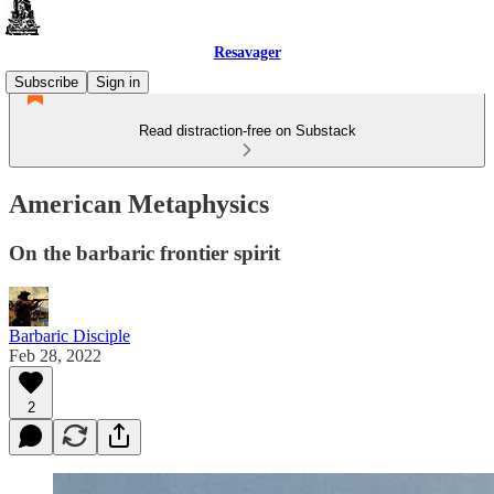
Resavager
Subscribe
Sign in
Read distraction-free on Substack
American Metaphysics
On the barbaric frontier spirit
Barbaric Disciple
Feb 28, 2022
2