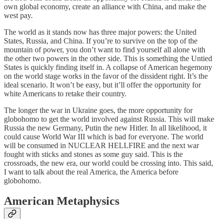
own global economy, create an alliance with China, and make the
west pay.
The world as it stands now has three major powers: the United
States, Russia, and China. If you’re to survive on the top of the
mountain of power, you don’t want to find yourself all alone with
the other two powers in the other side. This is something the Untied
States is quickly finding itself in. A collapse of American hegemony
on the world stage works in the favor of the dissident right. It’s the
ideal scenario. It won’t be easy, but it’ll offer the opportunity for
white Americans to retake their country.
The longer the war in Ukraine goes, the more opportunity for
globohomo to get the world involved against Russia. This will make
Russia the new Germany, Putin the new Hitler. In all likelihood, it
could cause World War III which is bad for everyone. The world
will be consumed in NUCLEAR HELLFIRE and the next war
fought with sticks and stones as some guy said. This is the
crossroads, the new era, our world could be crossing into. This said,
I want to talk about the real America, the America before
globohomo.
American Metaphysics