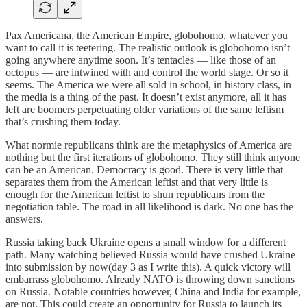
Pax Americana, the American Empire, globohomo, whatever you
want to call it is teetering. The realistic outlook is globohomo isn’t
going anywhere anytime soon. It’s tentacles — like those of an
octopus — are intwined with and control the world stage. Or so it
seems. The America we were all sold in school, in history class, in
the media is a thing of the past. It doesn’t exist anymore, all it has
left are boomers perpetuating older variations of the same leftism
that’s crushing them today.
What normie republicans think are the metaphysics of America are
nothing but the first iterations of globohomo. They still think anyone
can be an American. Democracy is good. There is very little that
separates them from the American leftist and that very little is
enough for the American leftist to shun republicans from the
negotiation table. The road in all likelihood is dark. No one has the
answers.
Russia taking back Ukraine opens a small window for a different
path. Many watching believed Russia would have crushed Ukraine
into submission by now(day 3 as I write this). A quick victory will
embarrass globohomo. Already NATO is throwing down sanctions
on Russia. Notable countries however, China and India for example,
are not. This could create an opportunity for Russia to launch its