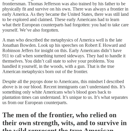
frontiersman. Thomas Jefferson was also trained by his father to be
physically fit and survive on his own. There was always a frontier in
early America. As they became the United States, there was still land
to be explored and claimed. These early Americans had to learn
what their European counterparts had forgotten: you had to take care
yourself. We’ve also forgotten.
A man who described the metaphysics of America well is the late
Jonathan Bowden. Look up his speeches on Robert E Howard and
Robinson Jeffers for insight on this. Early Americans didn’t have
911 to call when something turned sideways. They had to handle it
themselves. You didn’t call state to solve your problems. You
handled it yourself, in the woods, with a gun. That is the true
American metaphysics born out of the frontier.
Despite all the psyops done to Americans, this mindset I described
above is in our blood. Recent immigrants can’t understand this. It’s
something only white Americans who’s blood goes back to
plantation times can understand. It’s unique to us. It’s what separates
us from our European counterparts.
The men of the frontier, who relied on
their own strength, wits, and to survive in
the wild represent the true American