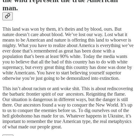
man.
This land was won by them, it’s theirs and by blood, ours. But
nature doesn’t care about blood. We’ve lost our way. Lost what it
means to be American and nature is offering this land to whoever is
mighty. What you have to realize about America is everything we’ve
ever done that’s remembered as great has been done with a
population that’s been at least 90% white. Today the media wants
you to believe that all the bad of this country has to do with white
supremacy, but every great thing this country has done was done by
white Americans. You have to start believing yourself superior
otherwise you’re just going to be demoralized into extinction.
This isn’t about racism or anti woke shit. This is about rediscovering
the barbaric frontier spirit of our ancestors. Reigniting the flame.
Our situation is dangerous in different ways, but the danger is still
there. Our ancestors found a way to conquer the New World. It’s up
to us to conquer the enemies before us. To dig ourselves out of the
hell globohomo has made for us. Whatever happens in Ukraine, it’s
important to remember the true American type, the real metaphysics
of what made our people great.