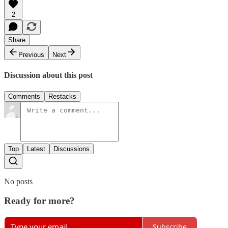
2
Share
Previous
Next
Discussion about this post
Comments
Restacks
Top
Latest
Discussions
No posts
Ready for more?
Subscribe