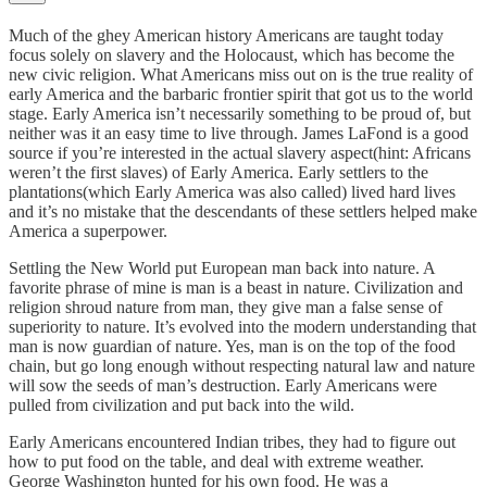
Much of the ghey American history Americans are taught today
focus solely on slavery and the Holocaust, which has become the
new civic religion. What Americans miss out on is the true reality of
early America and the barbaric frontier spirit that got us to the world
stage. Early America isn’t necessarily something to be proud of, but
neither was it an easy time to live through. James LaFond is a good
source if you’re interested in the actual slavery aspect(hint: Africans
weren’t the first slaves) of Early America. Early settlers to the
plantations(which Early America was also called) lived hard lives
and it’s no mistake that the descendants of these settlers helped make
America a superpower.
Settling the New World put European man back into nature. A
favorite phrase of mine is man is a beast in nature. Civilization and
religion shroud nature from man, they give man a false sense of
superiority to nature. It’s evolved into the modern understanding that
man is now guardian of nature. Yes, man is on the top of the food
chain, but go long enough without respecting natural law and nature
will sow the seeds of man’s destruction. Early Americans were
pulled from civilization and put back into the wild.
Early Americans encountered Indian tribes, they had to figure out
how to put food on the table, and deal with extreme weather.
George Washington hunted for his own food. He was a