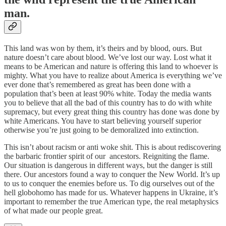
man.
This land was won by them, it’s theirs and by blood, ours. But
nature doesn’t care about blood. We’ve lost our way. Lost what it
means to be American and nature is offering this land to whoever is
mighty. What you have to realize about America is everything we’ve
ever done that’s remembered as great has been done with a
population that’s been at least 90% white. Today the media wants
you to believe that all the bad of this country has to do with white
supremacy, but every great thing this country has done was done by
white Americans. You have to start believing yourself superior
otherwise you’re just going to be demoralized into extinction.
This isn’t about racism or anti woke shit. This is about rediscovering
the barbaric frontier spirit of our ancestors. Reigniting the flame.
Our situation is dangerous in different ways, but the danger is still
there. Our ancestors found a way to conquer the New World. It’s up
to us to conquer the enemies before us. To dig ourselves out of the
hell globohomo has made for us. Whatever happens in Ukraine, it’s
important to remember the true American type, the real metaphysics
of what made our people great.