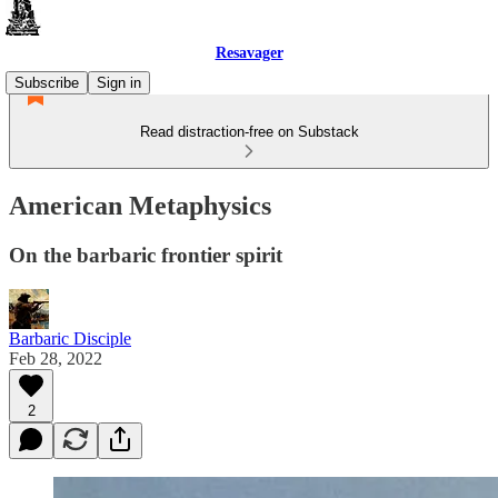
Resavager
Subscribe
Sign in
Read distraction-free on Substack
American Metaphysics
On the barbaric frontier spirit
Barbaric Disciple
Feb 28, 2022
2