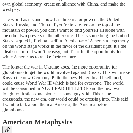
own global economy, create an alliance with China, and make the
west pay.
The world as it stands now has three major powers: the United
States, Russia, and China. If you’re to survive on the top of the
mountain of power, you don’t want to find yourself all alone with
the other two powers in the other side. This is something the Untied
States is quickly finding itself in. A collapse of American hegemony
on the world stage works in the favor of the dissident right. It’s the
ideal scenario. It won’t be easy, but it’ll offer the opportunity for
white Americans to retake their country.
The longer the war in Ukraine goes, the more opportunity for
globohomo to get the world involved against Russia. This will make
Russia the new Germany, Putin the new Hitler. In all likelihood, it
could cause World War III which is bad for everyone. The world
will be consumed in NUCLEAR HELLFIRE and the next war
fought with sticks and stones as some guy said. This is the
crossroads, the new era, our world could be crossing into. This said,
I want to talk about the real America, the America before
globohomo.
American Metaphysics