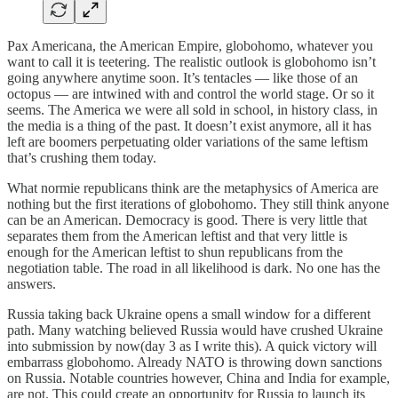
Pax Americana, the American Empire, globohomo, whatever you
want to call it is teetering. The realistic outlook is globohomo isn’t
going anywhere anytime soon. It’s tentacles — like those of an
octopus — are intwined with and control the world stage. Or so it
seems. The America we were all sold in school, in history class, in
the media is a thing of the past. It doesn’t exist anymore, all it has
left are boomers perpetuating older variations of the same leftism
that’s crushing them today.
What normie republicans think are the metaphysics of America are
nothing but the first iterations of globohomo. They still think anyone
can be an American. Democracy is good. There is very little that
separates them from the American leftist and that very little is
enough for the American leftist to shun republicans from the
negotiation table. The road in all likelihood is dark. No one has the
answers.
Russia taking back Ukraine opens a small window for a different
path. Many watching believed Russia would have crushed Ukraine
into submission by now(day 3 as I write this). A quick victory will
embarrass globohomo. Already NATO is throwing down sanctions
on Russia. Notable countries however, China and India for example,
are not. This could create an opportunity for Russia to launch its