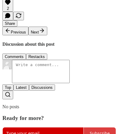
2
Share
Previous
Next
Discussion about this post
Comments
Restacks
Top
Latest
Discussions
No posts
Ready for more?
Subscribe