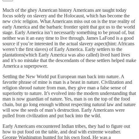
Much of the ghey American history Americans are taught today
focus solely on slavery and the Holocaust, which has become the
new civic religion. What Americans miss out on is the true reality of
early America and the barbaric frontier spirit that got us to the world
stage. Early America isn’t necessarily something to be proud of, but
neither was it an easy time to live through. James LaFond is a good
source if you’re interested in the actual slavery aspect(hint: Africans
weren’t the first slaves) of Early America. Early settlers to the
plantations(which Early America was also called) lived hard lives
and it’s no mistake that the descendants of these settlers helped make
America a superpower.
Settling the New World put European man back into nature. A
favorite phrase of mine is man is a beast in nature. Civilization and
religion shroud nature from man, they give man a false sense of
superiority to nature. It’s evolved into the modern understanding that
man is now guardian of nature. Yes, man is on the top of the food
chain, but go long enough without respecting natural law and nature
will sow the seeds of man’s destruction. Early Americans were
pulled from civilization and put back into the wild.
Early Americans encountered Indian tribes, they had to figure out
how to put food on the table, and deal with extreme weather.
George Washington hunted for his own food. He was a