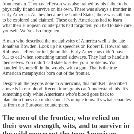
frontiersman. Thomas Jefferson was also trained by his father to be
physically fit and survive on his own. There was always a frontier in
early America. As they became the United States, there was still land
to be explored and claimed. These early Americans had to learn
what their European counterparts had forgotten: you had to take care
yourself. We’ve also forgotten.
A man who described the metaphysics of America well is the late
Jonathan Bowden. Look up his speeches on Robert E Howard and
Robinson Jeffers for insight on this. Early Americans didn’t have
911 to call when something turned sideways. They had to handle it
themselves. You didn’t call state to solve your problems. You
handled it yourself, in the woods, with a gun. That is the true
American metaphysics born out of the frontier.
Despite all the psyops done to Americans, this mindset I described
above is in our blood. Recent immigrants can’t understand this. It’s
something only white Americans who’s blood goes back to
plantation times can understand. It’s unique to us. It’s what separates
us from our European counterparts.
The men of the frontier, who relied on
their own strength, wits, and to survive in
the wild represent the true American