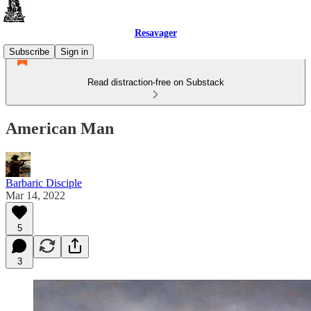
Resavager
Subscribe
Sign in
Read distraction-free on Substack
American Man
Barbaric Disciple
Mar 14, 2022
5
3