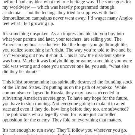
before I had any idea what my true heritage was. The same goes for
my worldview — which was heavily programmed through
academia — but the feelings they tried to suppress with their
demoralization campaigns never went away. I’d wager many Anglos
feel what I felt growing up.
It’s something unspoken. As an impressionable kid you buy into
what your parents and later, your teachers, are selling you. The
American mythos is seductive. But the longer you go through life,
you realize something isn’t right. The way you’re told to live and be
isn’t working out how it should. This is how the dissident sphere
was born. Maybe it was bodybuilding or game, something you were
told was wrong and once you uncover one lie, you ask, “what else
did they lie about?”
This leftist programming has spiritually destroyed the founding stock
of the United States. It’s putting us on the path of sepukko. While
communism collapsed in Russia, they may have succeeded in
subverting American sovereignty. To have any hope for the future,
you have to stop running. Not everyone going to make it to a red
state and even if they do, how long before they too, are subverted?
The politicians who allegedly stand for us are just controlled
opposition for the enemy. They fold on everything that matters.
It’s not enough to run away. They’ll follow you wherever you go.