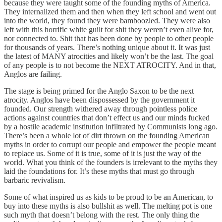
because they were taught some of the founding myths of America.
They internalized them and then when they left school and went out
into the world, they found they were bamboozled. They were also
left with this horrific white guilt for shit they weren’t even alive for,
nor connected to. Shit that has been done by people to other people
for thousands of years. There’s nothing unique about it. It was just
the latest of MANY atrocities and likely won’t be the last. The goal
of any people is to not become the NEXT ATROCITY. And in that,
Anglos are failing.
The stage is being primed for the Anglo Saxon to be the next
atrocity. Anglos have been dispossessed by the government it
founded. Our strength withered away through pointless police
actions against countries that don’t effect us and our minds fucked
by a hostile academic institution infiltrated by Communists long ago.
There’s been a whole lot of dirt thrown on the founding American
myths in order to corrupt our people and empower the people meant
to replace us. Some of it is true, some of it is just the way of the
world. What you think of the founders is irrelevant to the myths they
laid the foundations for. It’s these myths that must go through
barbaric revivalism.
Some of what inspired us as kids to be proud to be an American, to
buy into these myths is also bullshit as well. The melting pot is one
such myth that doesn’t belong with the rest. The only thing the