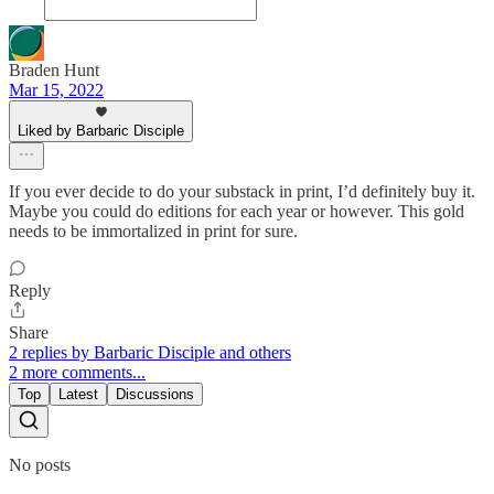
Braden Hunt
Mar 15, 2022
Liked by Barbaric Disciple
If you ever decide to do your substack in print, I’d definitely buy it.
Maybe you could do editions for each year or however. This gold
needs to be immortalized in print for sure.
Reply
Share
2 replies by Barbaric Disciple and others
2 more comments...
Top
Latest
Discussions
No posts