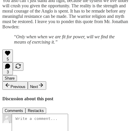
You also can’t just stand and fight, because the system we live under
will crush you given the opportunity. The reality is the strength and
moral courage of the Anglo is spent. It has to be remade before any
meaningful resistance can be made. The warrior religion and myth
must be restored. I leave you to ponder this quote from Mr. Jonathan
Bowden:
“
Only when when we are fit for power, will we find the
means of exercising it.”
5
3
Share
Previous
Next
Discussion about this post
Comments
Restacks