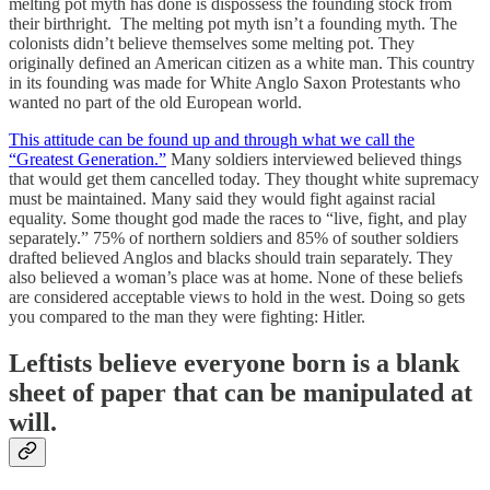
melting pot myth has done is dispossess the founding stock from
their birthright. The melting pot myth isn’t a founding myth. The
colonists didn’t believe themselves some melting pot. They
originally defined an American citizen as a white man. This country
in its founding was made for White Anglo Saxon Protestants who
wanted no part of the old European world.
This attitude can be found up and through what we call the
“Greatest Generation.”
Many soldiers interviewed believed things
that would get them cancelled today. They thought white supremacy
must be maintained. Many said they would fight against racial
equality. Some thought god made the races to “live, fight, and play
separately.” 75% of northern soldiers and 85% of souther soldiers
drafted believed Anglos and blacks should train separately. They
also believed a woman’s place was at home. None of these beliefs
are considered acceptable views to hold in the west. Doing so gets
you compared to the man they were fighting: Hitler.
Leftists believe everyone born is a blank
sheet of paper that can be manipulated at
will.