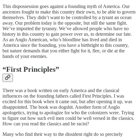
This dispossession goes against a founding myth of America. Our
ancestors fought to make this country their own, to be able to govern
themselves. They didn’t want to be controlled by a tyrant an ocean
away. Our problem today is the opposite, but still the same fight.
We’ve imported the tyranny. We’ve allowed people who have no
history in this country to gain power over us, to determine our fate.
As an Anglo American, who’s bloodline has lived and died in
America since the founding, you have a birthright to this country,
but nature demands that you either fight for it, flee, or die at the
hands of your enemies.
“
First Principles”
There was a book written on early America and the classical
influences on the founding fathers called First Principles. I was
excited for this book when it came out, but after opening it up, was
disappointed. The book was dogshit. Another form of Anglo
apologetics, trying to apologize for who the colonizers were. Trying
to figure out how such evil men could be well versed in the classics.
How can you read the classics and be racist?
Many who find their way to the dissident right do so precisely