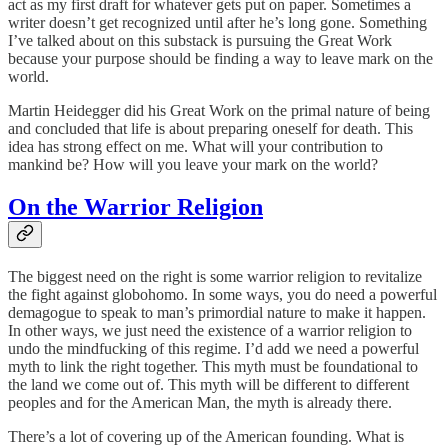
act as my first draft for whatever gets put on paper. Sometimes a
writer doesn’t get recognized until after he’s long gone. Something
I’ve talked about on this substack is pursuing the Great Work
because your purpose should be finding a way to leave mark on the
world.
Martin Heidegger did his Great Work on the primal nature of being
and concluded that life is about preparing oneself for death. This
idea has strong effect on me. What will your contribution to
mankind be? How will you leave your mark on the world?
On the Warrior Religion
The biggest need on the right is some warrior religion to revitalize
the fight against globohomo. In some ways, you do need a powerful
demagogue to speak to man’s primordial nature to make it happen.
In other ways, we just need the existence of a warrior religion to
undo the mindfucking of this regime. I’d add we need a powerful
myth to link the right together. This myth must be foundational to
the land we come out of. This myth will be different to different
peoples and for the American Man, the myth is already there.
There’s a lot of covering up of the American founding. What is