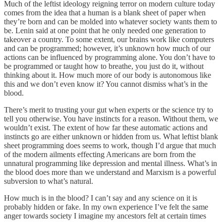
Much of the leftist ideology reigning terror on modern culture today
comes from the idea that a human is a blank sheet of paper when
they’re born and can be molded into whatever society wants them to
be. Lenin said at one point that he only needed one generation to
takeover a country. To some extent, our brains work like computers
and can be programmed; however, it’s unknown how much of our
actions can be influenced by programming alone. You don’t have to
be programmed or taught how to breathe, you just do it, without
thinking about it. How much more of our body is autonomous like
this and we don’t even know it? You cannot dismiss what’s in the
blood.
There’s merit to trusting your gut when experts or the science try to
tell you otherwise. You have instincts for a reason. Without them, we
wouldn’t exist. The extent of how far these automatic actions and
instincts go are either unknown or hidden from us. What leftist blank
sheet programming does seems to work, though I’d argue that much
of the modern ailments effecting Americans are born from the
unnatural programming like depression and mental illness. What’s in
the blood does more than we understand and Marxism is a powerful
subversion to what’s natural.
How much is in the blood? I can’t say and any science on it is
probably hidden or fake. In my own experience I’ve felt the same
anger towards society I imagine my ancestors felt at certain times