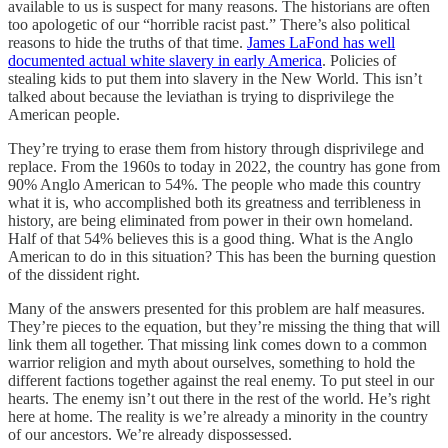
available to us is suspect for many reasons. The historians are often
too apologetic of our “horrible racist past.” There’s also political
reasons to hide the truths of that time.
James LaFond has well
documented actual white slavery in early America
. Policies of
stealing kids to put them into slavery in the New World. This isn’t
talked about because the leviathan is trying to disprivilege the
American people.
They’re trying to erase them from history through disprivilege and
replace. From the 1960s to today in 2022, the country has gone from
90% Anglo American to 54%. The people who made this country
what it is, who accomplished both its greatness and terribleness in
history, are being eliminated from power in their own homeland.
Half of that 54% believes this is a good thing. What is the Anglo
American to do in this situation? This has been the burning question
of the dissident right.
Many of the answers presented for this problem are half measures.
They’re pieces to the equation, but they’re missing the thing that will
link them all together. That missing link comes down to a common
warrior religion and myth about ourselves, something to hold the
different factions together against the real enemy. To put steel in our
hearts. The enemy isn’t out there in the rest of the world. He’s right
here at home. The reality is we’re already a minority in the country
of our ancestors. We’re already dispossessed.