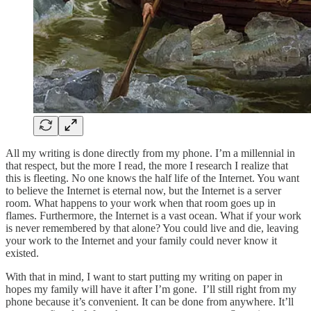
All my writing is done directly from my phone. I’m a millennial in
that respect, but the more I read, the more I research I realize that
this is fleeting. No one knows the half life of the Internet. You want
to believe the Internet is eternal now, but the Internet is a server
room. What happens to your work when that room goes up in
flames. Furthermore, the Internet is a vast ocean. What if your work
is never remembered by that alone? You could live and die, leaving
your work to the Internet and your family could never know it
existed.
With that in mind, I want to start putting my writing on paper in
hopes my family will have it after I’m gone. I’ll still right from my
phone because it’s convenient. It can be done from anywhere. It’ll