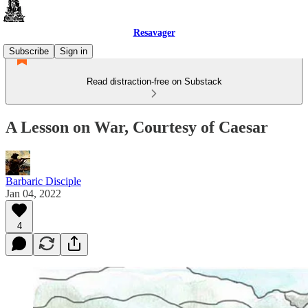
Resavager
Subscribe
Sign in
Read distraction-free on Substack
A Lesson on War, Courtesy of Caesar
Barbaric Disciple
Jan 04, 2022
4