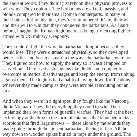
the ancient world. They didn’t just rely on their physical prowess to
win wars. They couldn’t. The barbarians are all tall, massive, and
blonde compared to their small Roman counterparts. In many of
their battles during this time, they’re outnumbered. It’s by their wit
and their will to win that they conquered the barbarians. As I said
before, imagine the Roman legionnaire as being a Vietcong fighter
armed with US military weaponry.
They couldn’t fight the way the barbarians fought because they
would lose. They were outmatched physically, so they developed
better tactics and became smart in the ways the barbarians were not.
They figured out how to supply the army so it wasn’t trapped or
starved out. They used a stratagems like divide and conquer to
overcome numerical disadvantages and keep the enemy from uniting
against them. The legions had a habit of laying down fortifications
wherever they made camp as they were terrible at scouting out an
area.
And when they were in a tight spot, they fought like the Vietcong
did in Vietnam. They did everything they could to win. Their
implanted their own forms of guerrilla warfare. They had at the best
technology at the time in the form of catapults that launched rocks,
scorpions that fired large arrows — these alone by the sounds they
made going through the air sent barbarians fleeing in fear. All the
way down to wooden spikes buried in traps under the ground. The