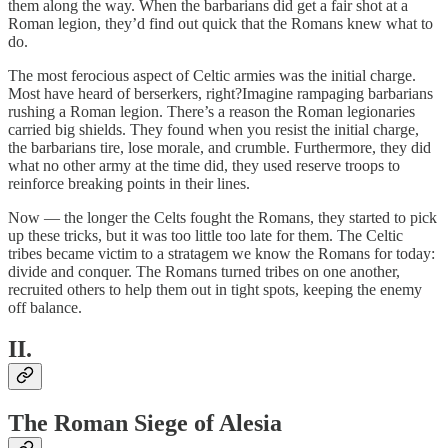
them along the way. When the barbarians did get a fair shot at a
Roman legion, they’d find out quick that the Romans knew what to
do.
The most ferocious aspect of Celtic armies was the initial charge.
Most have heard of berserkers, right?Imagine rampaging barbarians
rushing a Roman legion. There’s a reason the Roman legionaries
carried big shields. They found when you resist the initial charge,
the barbarians tire, lose morale, and crumble. Furthermore, they did
what no other army at the time did, they used reserve troops to
reinforce breaking points in their lines.
Now — the longer the Celts fought the Romans, they started to pick
up these tricks, but it was too little too late for them. The Celtic
tribes became victim to a stratagem we know the Romans for today:
divide and conquer. The Romans turned tribes on one another,
recruited others to help them out in tight spots, keeping the enemy
off balance.
II.
The Roman Siege of Alesia