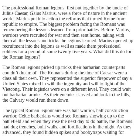
The professional Roman legions, first put together by the uncle of
Julius Caesar, Gaius Marius, were a force of nature in the ancient
world. Marius put into action the reforms that turned Rome from
republic to empire. The biggest problem facing the Romans was
remembering the lessons learned from prior battles. Before Marius,
warriors were recruited for war and then sent home, taking with
them all the lessons and tricks the legions learned. Marius opened up
recruitment into the legions as well as made them professional
soldiers for a period of some twenty five years. What did this do for
the Roman legions?
The Roman legions picked up tricks their barbarian counterparts
couldn’t dream of. The Romans during the time of Caesar were a
class all their own. They represented the superior firepower of say a
United States mixed in with the ingenuity and will to fight of the
Vietcong. Their logistics were on a different level. They could wait
out barbarian armies. As their enemies starved and took to the hills,
the Calvary would run them down.
The typical Roman legionnaire was half warrior, half construction
warrior. Celtic barbarians would see Romans showing up to the
battlefield and when they rose the next day to do battle, the Romans
had dug trenches, built walls, and fortifications in the night. As they
advanced, they found hidden spikes and boobytraps waiting for