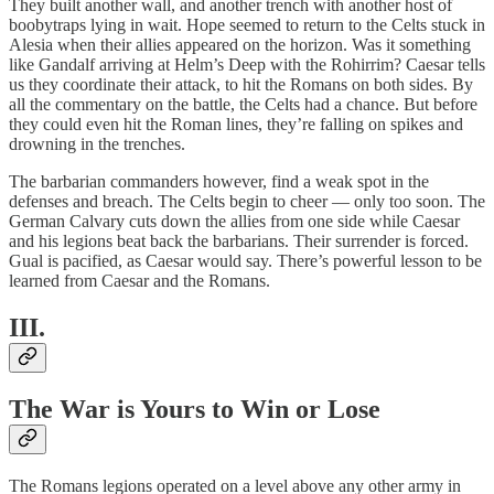
They built another wall, and another trench with another host of
boobytraps lying in wait. Hope seemed to return to the Celts stuck in
Alesia when their allies appeared on the horizon. Was it something
like Gandalf arriving at Helm’s Deep with the Rohirrim? Caesar tells
us they coordinate their attack, to hit the Romans on both sides. By
all the commentary on the battle, the Celts had a chance. But before
they could even hit the Roman lines, they’re falling on spikes and
drowning in the trenches.
The barbarian commanders however, find a weak spot in the
defenses and breach. The Celts begin to cheer — only too soon. The
German Calvary cuts down the allies from one side while Caesar
and his legions beat back the barbarians. Their surrender is forced.
Gual is pacified, as Caesar would say. There’s powerful lesson to be
learned from Caesar and the Romans.
III.
The War is Yours to Win or Lose
The Romans legions operated on a level above any other army in