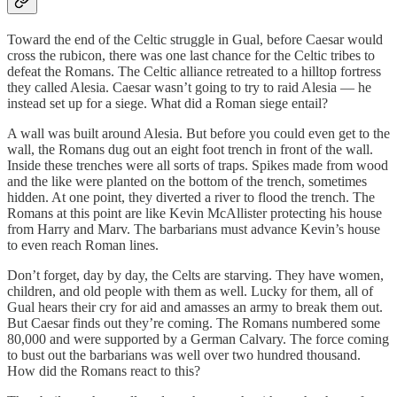
Toward the end of the Celtic struggle in Gual, before Caesar would
cross the rubicon, there was one last chance for the Celtic tribes to
defeat the Romans. The Celtic alliance retreated to a hilltop fortress
they called Alesia. Caesar wasn’t going to try to raid Alesia — he
instead set up for a siege. What did a Roman siege entail?
A wall was built around Alesia. But before you could even get to the
wall, the Romans dug out an eight foot trench in front of the wall.
Inside these trenches were all sorts of traps. Spikes made from wood
and the like were planted on the bottom of the trench, sometimes
hidden. At one point, they diverted a river to flood the trench. The
Romans at this point are like Kevin McAllister protecting his house
from Harry and Marv. The barbarians must advance Kevin’s house
to even reach Roman lines.
Don’t forget, day by day, the Celts are starving. They have women,
children, and old people with them as well. Lucky for them, all of
Gual hears their cry for aid and amasses an army to break them out.
But Caesar finds out they’re coming. The Romans numbered some
80,000 and were supported by a German Calvary. The force coming
to bust out the barbarians was well over two hundred thousand.
How did the Romans react to this?