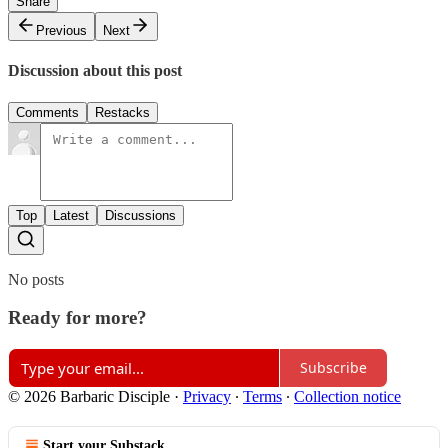
Share
Previous
Next
Discussion about this post
Comments
Restacks
Top
Latest
Discussions
No posts
Ready for more?
Subscribe
© 2026 Barbaric Disciple
·
Privacy
∙
Terms
∙
Collection notice
Start your Substack