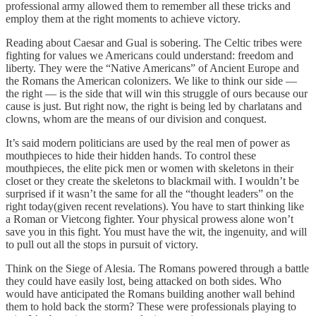
professional army allowed them to remember all these tricks and
employ them at the right moments to achieve victory.
Reading about Caesar and Gual is sobering. The Celtic tribes were
fighting for values we Americans could understand: freedom and
liberty. They were the “Native Americans” of Ancient Europe and
the Romans the American colonizers. We like to think our side —
the right — is the side that will win this struggle of ours because our
cause is just. But right now, the right is being led by charlatans and
clowns, whom are the means of our division and conquest.
It’s said modern politicians are used by the real men of power as
mouthpieces to hide their hidden hands. To control these
mouthpieces, the elite pick men or women with skeletons in their
closet or they create the skeletons to blackmail with. I wouldn’t be
surprised if it wasn’t the same for all the “thought leaders” on the
right today(given recent revelations). You have to start thinking like
a Roman or Vietcong fighter. Your physical prowess alone won’t
save you in this fight. You must have the wit, the ingenuity, and will
to pull out all the stops in pursuit of victory.
Think on the Siege of Alesia. The Romans powered through a battle
they could have easily lost, being attacked on both sides. Who
would have anticipated the Romans building another wall behind
them to hold back the storm? These were professionals playing to