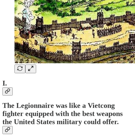
I.
The Legionnaire was like a Vietcong
fighter equipped with the best weapons
the United States military could offer.