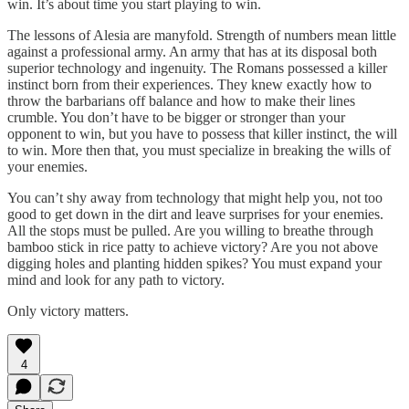
win. It’s about time you start playing to win.
The lessons of Alesia are manyfold. Strength of numbers mean little
against a professional army. An army that has at its disposal both
superior technology and ingenuity. The Romans possessed a killer
instinct born from their experiences. They knew exactly how to
throw the barbarians off balance and how to make their lines
crumble. You don’t have to be bigger or stronger than your
opponent to win, but you have to possess that killer instinct, the will
to win. More then that, you must specialize in breaking the wills of
your enemies.
You can’t shy away from technology that might help you, not too
good to get down in the dirt and leave surprises for your enemies.
All the stops must be pulled. Are you willing to breathe through
bamboo stick in rice patty to achieve victory? Are you not above
digging holes and planting hidden spikes? You must expand your
mind and look for any path to victory.
Only victory matters.
4