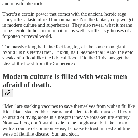
and muscle like rock.
There’s a certain power that comes with the ancient, heroic saga.
They offer a taste of real human nature. Not the fantasy crap we get
in modern culture and superheroes. They also reveal what it means
to be heroic, to be a man in nature, as well as offer us glimpses of a
forgotten primeval world.
The massive king had nine feet long legs. Is he some man giant
hybrid? Is his eternal fren, Enkidu, half Neanderthal? Also, the epic
speaks of a flood like the biblical flood. Did the Christians get the
idea of the flood from the Sumerians?
Modern culture is filled with weak men
afraid of death.
“Men” are stacking vaccines to save themselves from wuhan flu like
Rich Piana stacked his shear natural talent to build muscle. They’re
so afraid of dying alone in a hospital they’ve forsaken life entirely.
Now — I too, don’t want to die in the longhouse, but like a man
with an ounce of common sense, I choose to trust in tried and true
ways of fighting disease. Sun and steel.