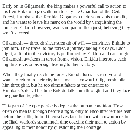
Early on in Gilgamesh, the king makes a powerful call to action to
his fren Enkidu to go with him to slay the Guardian of the Cedar
Forest, Humbaba the Terrible. Gilgamesh understands his mortality
and he wants to leave his mark on the world by vanquishing the
monster. Enkidu however, wants no part in this quest, believing they
won’t succeed.
Gilgamesh — through shear strength of will — convinces Enkidu to
join him. They travel to the forest, a journey taking six days. Each
night, a ritual to their victory is performed by Enkidu and each night
Gilgamesh awakens in terror from a vision. Enkidu interprets each
nightmare vision as a sign leading to their victory.
When they finally reach the forest, Enkidu loses his resolve and
wants to return to their city in shame as a coward. Gilgamesh talks
him through it, but he too almost falters at the entrance to
Humbaba’s den. This time Enkidu talks him through it and they face
the guardian together.
This part of the epic perfectly depicts the human condition. How
often do men talk tough before a fight, only to encounter terrible fear
before the battle, to find themselves face to face with cowardice? In
the Iliad, warlords spent much time coaxing their men to action by
appealing to their honor by questioning their courage.