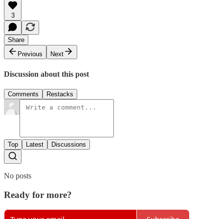
3
Share
Previous
Next
Discussion about this post
Comments
Restacks
Top
Latest
Discussions
No posts
Ready for more?