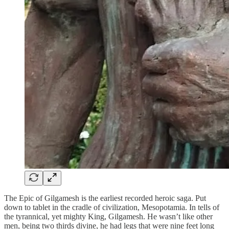
The Epic of Gilgamesh is the earliest recorded heroic saga. Put
down to tablet in the cradle of civilization, Mesopotamia. In tells of
the tyrannical, yet mighty King, Gilgamesh. He wasn’t like other
men, being two thirds divine, he had legs that were nine feet long