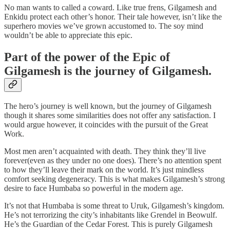
No man wants to called a coward. Like true frens, Gilgamesh and
Enkidu protect each other’s honor. Their tale however, isn’t like the
superhero movies we’ve grown accustomed to. The soy mind
wouldn’t be able to appreciate this epic.
Part of the power of the Epic of
Gilgamesh is the journey of Gilgamesh.
The hero’s journey is well known, but the journey of Gilgamesh
though it shares some similarities does not offer any satisfaction. I
would argue however, it coincides with the pursuit of the Great
Work.
Most men aren’t acquainted with death. They think they’ll live
forever(even as they under no one does). There’s no attention spent
to how they’ll leave their mark on the world. It’s just mindless
comfort seeking degeneracy. This is what makes Gilgamesh’s strong
desire to face Humbaba so powerful in the modern age.
It’s not that Humbaba is some threat to Uruk, Gilgamesh’s kingdom.
He’s not terrorizing the city’s inhabitants like Grendel in Beowulf.
He’s the Guardian of the Cedar Forest. This is purely Gilgamesh