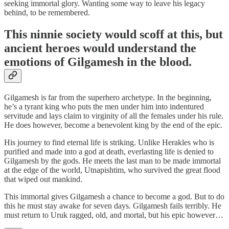
seeking immortal glory. Wanting some way to leave his legacy
behind, to be remembered.
This ninnie society would scoff at this, but
ancient heroes would understand the
emotions of Gilgamesh in the blood.
Gilgamesh is far from the superhero archetype. In the beginning,
he’s a tyrant king who puts the men under him into indentured
servitude and lays claim to virginity of all the females under his rule.
He does however, become a benevolent king by the end of the epic.
His journey to find eternal life is striking. Unlike Herakles who is
purified and made into a god at death, everlasting life is denied to
Gilgamesh by the gods. He meets the last man to be made immortal
at the edge of the world, Utnapishtim, who survived the great flood
that wiped out mankind.
This immortal gives Gilgamesh a chance to become a god. But to do
this he must stay awake for seven days. Gilgamesh fails terribly. He
must return to Uruk ragged, old, and mortal, but his epic however…