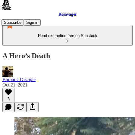
Resavager
Subscribe
Sign in
Read distraction-free on Substack
A Hero’s Death
Barbaric Disciple
Oct 21, 2021
3